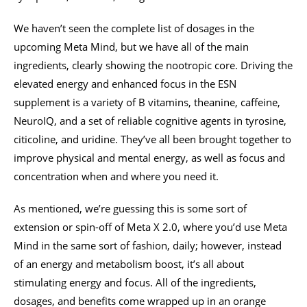
We haven’t seen the complete list of dosages in the
upcoming Meta Mind, but we have all of the main
ingredients, clearly showing the nootropic core. Driving the
elevated energy and enhanced focus in the ESN
supplement is a variety of B vitamins, theanine, caffeine,
NeuroIQ, and a set of reliable cognitive agents in tyrosine,
citicoline, and uridine. They’ve all been brought together to
improve physical and mental energy, as well as focus and
concentration when and where you need it.
As mentioned, we’re guessing this is some sort of
extension or spin-off of Meta X 2.0, where you’d use Meta
Mind in the same sort of fashion, daily; however, instead
of an energy and metabolism boost, it’s all about
stimulating energy and focus. All of the ingredients,
dosages, and benefits come wrapped up in an orange