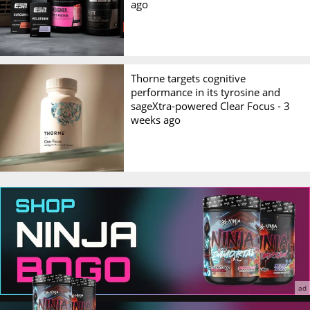
ago
Thorne targets cognitive
performance in its tyrosine and
sageXtra-powered Clear Focus -
3
weeks ago