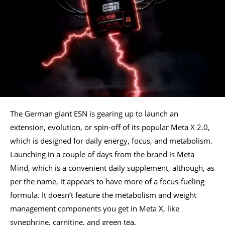
The German giant ESN is gearing up to launch an
extension, evolution, or spin-off of its popular Meta X 2.0,
which is designed for daily energy, focus, and metabolism.
Launching in a couple of days from the brand is Meta
Mind, which is a convenient daily supplement, although, as
per the name, it appears to have more of a focus-fueling
formula. It doesn’t feature the metabolism and weight
management components you get in Meta X, like
synephrine, carnitine, and green tea.