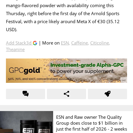
mango-flavored powder with availability coming this
Thursday, right before the first day of the Arnold Sports
Festival, with a price likely around Meta X of €30 (35.12
USD).
Add Stack3d
| More on
ESN
,
Caffeine
,
Citicoline
,
Theanine
ESN and Raw owner The Quality
Group does close to $1 billion in
just the first half of 2026 -
2 weeks