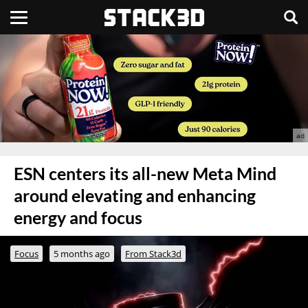
ESN centers its all-new Meta Mind
around elevating and enhancing
energy and focus
Focus
5 months ago
From Stack3d