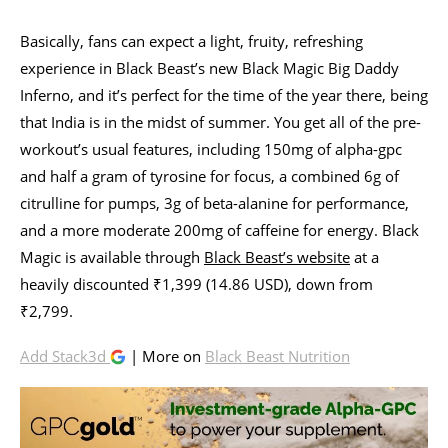
Basically, fans can expect a light, fruity, refreshing
experience in Black Beast’s new Black Magic Big Daddy
Inferno, and it’s perfect for the time of the year there, being
that India is in the midst of summer. You get all of the pre-
workout’s usual features, including 150mg of alpha-gpc
and half a gram of tyrosine for focus, a combined 6g of
citrulline for pumps, 3g of beta-alanine for performance,
and a more moderate 200mg of caffeine for energy. Black
Magic is available through
Black Beast’s website
at a
heavily discounted ₹1,399 (14.86 USD), down from
₹2,799.
Add Stack3d
| More on
Black Beast Nutrition