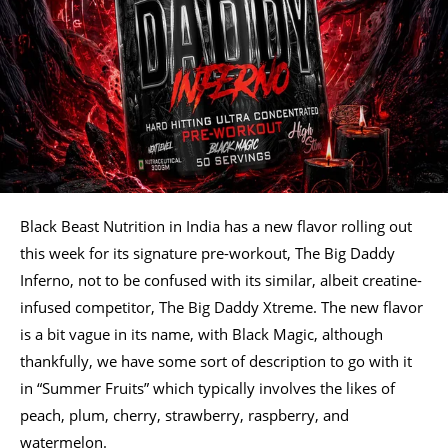
Black Beast Nutrition in India has a new flavor rolling out
this week for its signature pre-workout, The Big Daddy
Inferno, not to be confused with its similar, albeit creatine-
infused competitor, The Big Daddy Xtreme. The new flavor
is a bit vague in its name, with Black Magic, although
thankfully, we have some sort of description to go with it
in “Summer Fruits” which typically involves the likes of
peach, plum, cherry, strawberry, raspberry, and
watermelon.