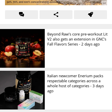
Beyond Raw’s core pre-workout Lit
V2 also gets an extension in GNC’s
Fall Flavors Series -
2 days ago
Italian newcomer Enerium packs
respectable categories across a
whole host of categories -
3 days
ago