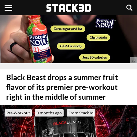
Black Beast drops a summer fruit
flavor of its premier pre-workout
right in the middle of summer
Pre-Workout
3 months ago
From Stack3d