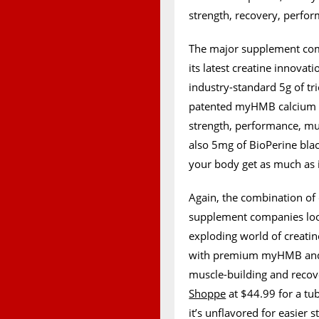
strength, recovery, perfo
The major supplement com
its latest creatine innova
industry-standard 5g of tr
patented myHMB calcium b
strength, performance, musc
also 5mg of BioPerine bla
your body get as much as i
Again, the combination of
supplement companies look
exploding world of creati
with premium myHMB and Bio
muscle-building and recove
Shoppe
at $44.99 for a tu
it’s unflavored for easier 