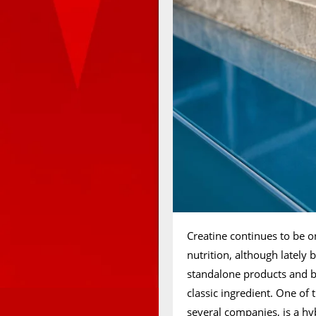
Creatine continues to be o
nutrition, although latel
standalone products and 
classic ingredient. One of
several companies, is a h