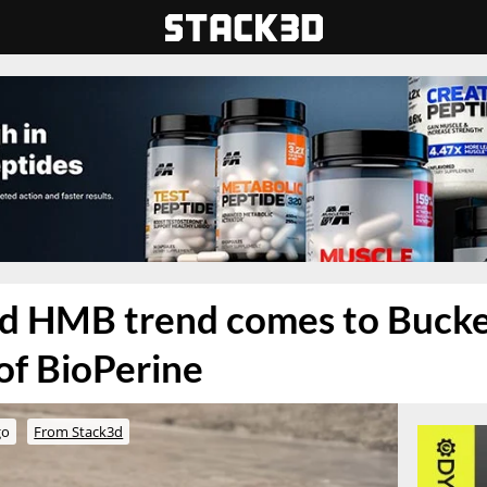
nd HMB trend comes to Buck
 of BioPerine
go
From Stack3d