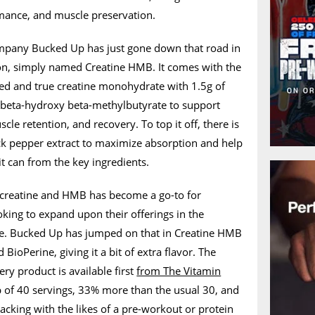
rmance, and muscle preservation.
pany Bucked Up has just gone down that road in
tion, simply named Creatine HMB. It comes with the
ied and true creatine monohydrate with 1.5g of
eta-hydroxy beta-methylbutyrate to support
le retention, and recovery. To top it off, there is
ck pepper extract to maximize absorption and help
t can from the key ingredients.
 creatine and HMB has become a go-to for
ing to expand upon their offerings in the
ne. Bucked Up has jumped on that in Creatine HMB
Perine, giving it a bit of extra flavor. The
ry product is available first
from The Vitamin
b of 40 servings, 33% more than the usual 30, and
stacking with the likes of a pre-workout or protein