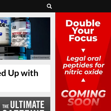
ed Up with