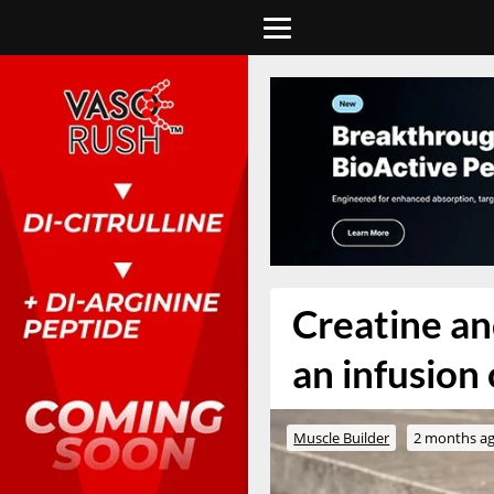
Creatine a
an infusion
Muscle Builder
2 months a