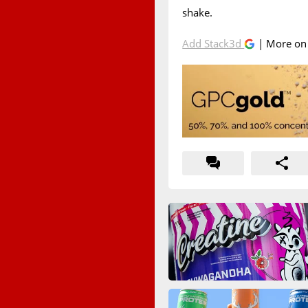
shake.
Add Stack3d
| More o