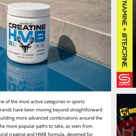
ne of the most active categories in sports
y brands have been moving beyond straightforward
building more advanced combinations around the
 the more popular paths to take, as seen from
ybrid creatine and HMB formula, designed for