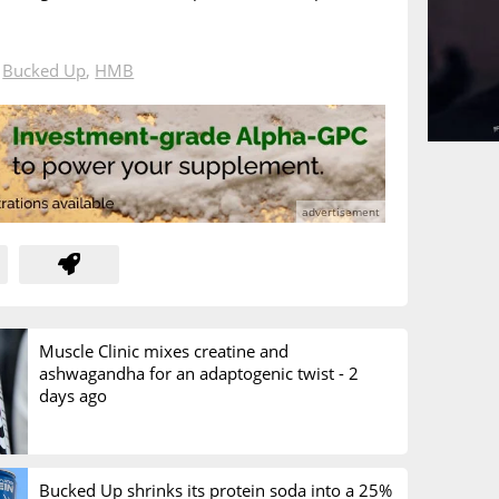
n
Bucked Up
,
HMB
Muscle Clinic mixes creatine and
ashwagandha for an adaptogenic twist -
2
days ago
Bucked Up shrinks its protein soda into a 25%