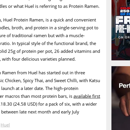
es or what Huel is referring to as Protein Ramen.
n, Huel Protein Ramen, is a quick and convenient
les, broth, and protein in a single-serving pot to
ture of traditional ramen but with a muscle-
ratio. In typical style of the functional brand, the
olid 25g of protein per pot, 26 added vitamins and
 with four delicious varieties planned.
n Ramen from Huel has started out in three
ic Chicken, Spicy Thai, and Sweet Chilli, with Katsu
launch at a later date. The high-protein
ter macros than most protein bars, is
available first
18.30 (24.58 USD) for a pack of six, with a wider
 between late next month and early July
n
Huel