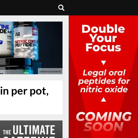
in per pot,