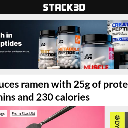
uces ramen with 25g of prote
ins and 230 calories
ago
From Stack3d