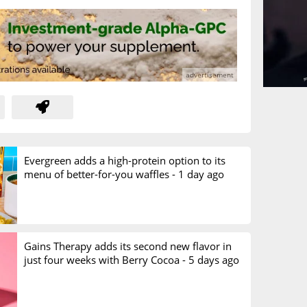
Evergreen adds a high-protein option to its
menu of better-for-you waffles -
1 day ago
Gains Therapy adds its second new flavor in
just four weeks with Berry Cocoa -
5 days ago