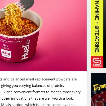
cts and balanced meal replacement powders are
giving you varying balances of protein,
 bulk and convenient formats to meet almost every
ew other innovations that are well worth a look,
nt Meals section, which is getting some love this