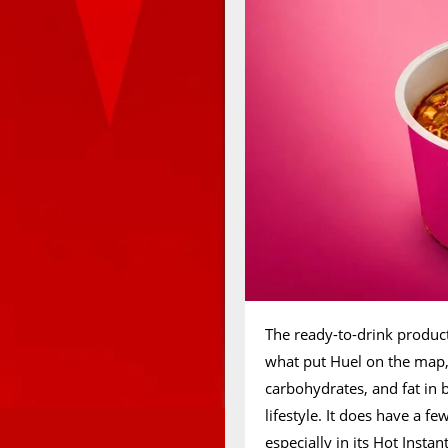
The ready-to-drink produ
what put Huel on the map, 
carbohydrates, and fat in
lifestyle. It does have a f
especially in its Hot Insta