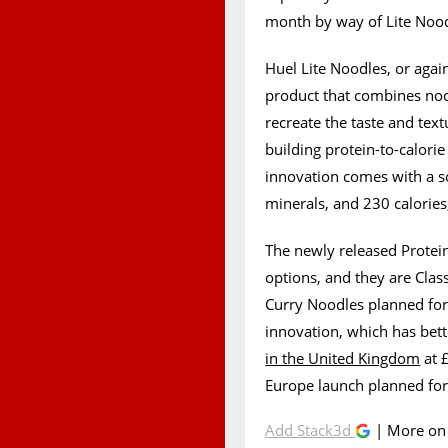
month by way of Lite Noodl
Huel Lite Noodles, or agai
product that combines nood
recreate the taste and tex
building protein-to-calorie 
innovation comes with a s
minerals, and 230 calories,
The newly released Protei
options, and they are Class
Curry Noodles planned for 
innovation, which has bet
in the United Kingdom
at £
Europe launch planned for
Add Stack3d
| More o