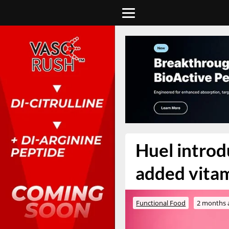
Huel introd
added vitam
Functional Food
2 months 