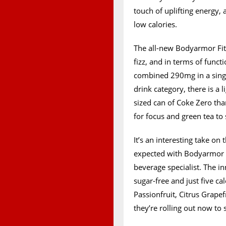
touch of uplifting energy,
low calories.
The all-new Bodyarmor Fit 
fizz, and in terms of functi
combined 290mg in a single
drink category, there is a l
sized can of Coke Zero tha
for focus and green tea t
It’s an interesting take on
expected with Bodyarmor F
beverage specialist. The in
sugar-free and just five ca
Passionfruit, Citrus Grap
they’re rolling out now to 