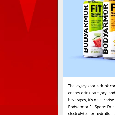
The legacy sports drink c
energy drink category, and
beverages, it’s no surprise
Bodyarmor Fit Sports Drink 
electrolytes for hydration 