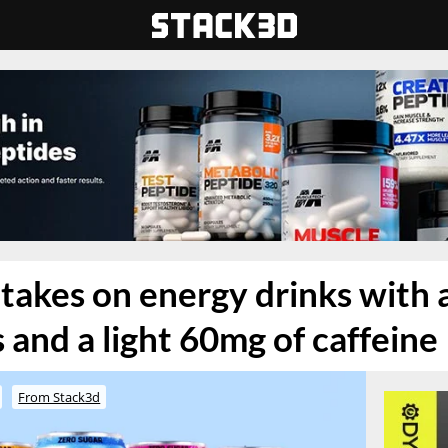
akes on energy drinks with a
 and a light 60mg of caffeine
From Stack3d