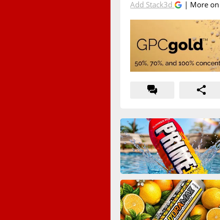
Add Stack3d
| More o