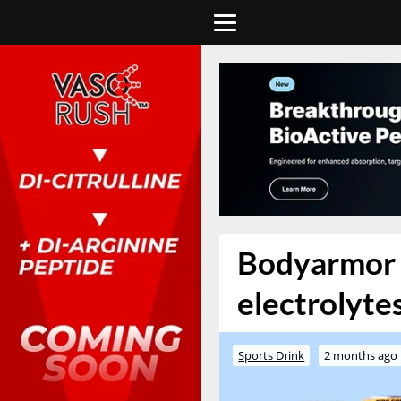
Bodyarmor t
electrolytes
Sports Drink
2 months ago