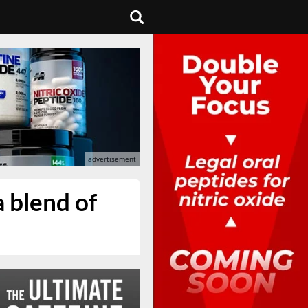
 blend of