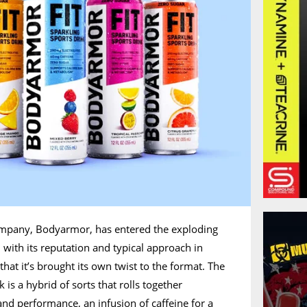
ompany, Bodyarmor, has entered the exploding
 with its reputation and typical approach in
 that it’s brought its own twist to the format. The
is a hybrid of sorts that rolls together
and performance, an infusion of caffeine for a