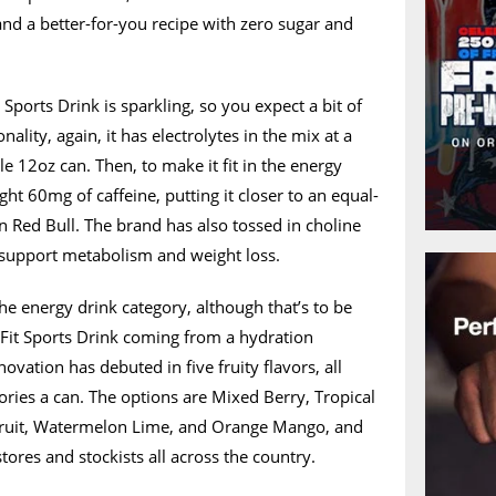
 and a better-for-you recipe with zero sugar and
Sports Drink is sparkling, so you expect a bit of
onality, again, it has electrolytes in the mix at a
 12oz can. Then, to make it fit in the energy
ight 60mg of caffeine, putting it closer to an equal-
n Red Bull. The brand has also tossed in choline
o support metabolism and weight loss.
 the energy drink category, although that’s to be
it Sports Drink coming from a hydration
novation has debuted in five fruity flavors, all
lories a can. The options are Mixed Berry, Tropical
efruit, Watermelon Lime, and Orange Mango, and
stores and stockists all across the country.