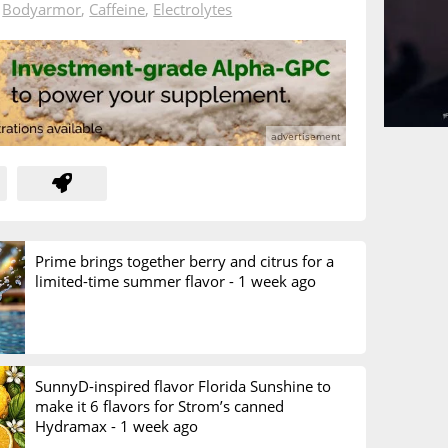
n
Bodyarmor
,
Caffeine
,
Electrolytes
Prime brings together berry and citrus for a
limited-time summer flavor -
1 week ago
SunnyD-inspired flavor Florida Sunshine to
make it 6 flavors for Strom’s canned
Hydramax -
1 week ago