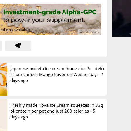
Japanese protein ice cream innovator Pocotein
is launching a Mango flavor on Wednesday -
2
days ago
Freshly made Kova Ice Cream squeezes in 33g
of protein per pot and just 200 calories -
5
days ago