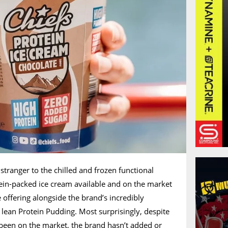
 stranger to the chilled and frozen functional
otein-packed ice cream available and on the market
ce offering alongside the brand’s incredibly
 lean Protein Pudding. Most surprisingly, despite
been on the market, the brand hasn’t added or