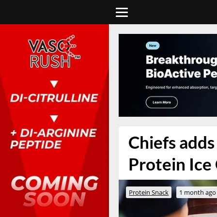
Chiefs adds 
Protein Ice
Protein Snack
1 month ago