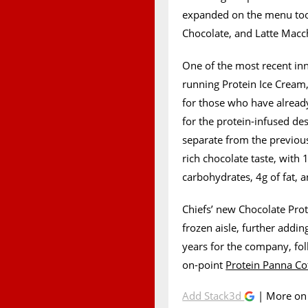
expanded on the menu too
Chocolate, and Latte Macc
One of the most recent inn
running Protein Ice Cream, 
for those who have already
for the protein-infused des
separate from the previous
rich chocolate taste, with 
carbohydrates, 4g of fat, a
Chiefs’ new Chocolate Prote
frozen aisle, further addi
years for the company, fol
on-point
Protein Panna Co
Add Stack3d
| More o