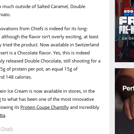
 much outside of Salted Caramel, Double
hiato.
ovations from Chiefs is indeed for its long-
although the flavor isn’t overly exciting, at least
 tried the product. Now available in Switzerland
sert is a Chocolate flavor. Yes, this is indeed
ly released Double Chocolate, still shooting for a
15g of protein per pot, an equal 15g of
nd 148 calories.
in Ice Cream is now available in stores, in the
ng to what has been one of the most innovative
lowing its
Protein Coupe Chantilly
and incredibly
tta
.
n
Chiefs