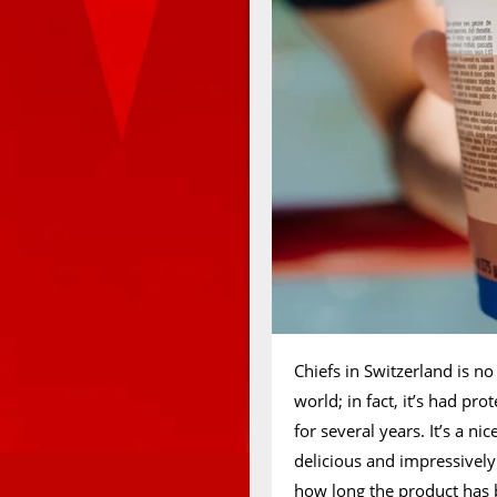
Chiefs in Switzerland is no
world; in fact, it’s had pr
for several years. It’s a ni
delicious and impressively
how long the product has 