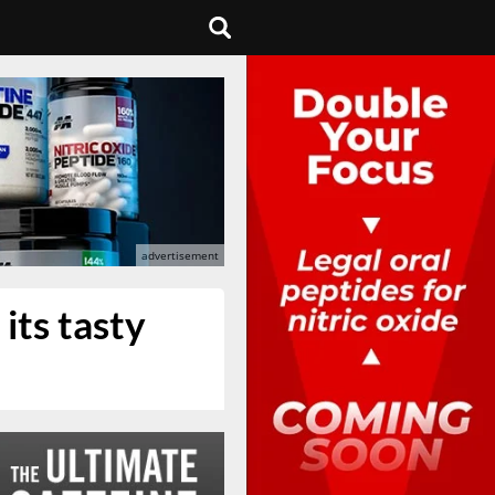
its tasty