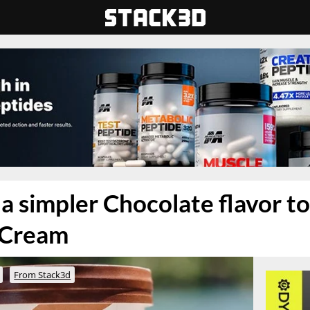
a simpler Chocolate flavor to 
 Cream
From Stack3d