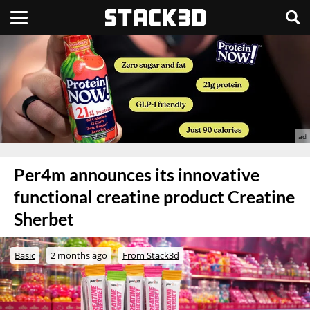
Per4m announces its innovative
functional creatine product Creatine
Sherbet
Basic
2 months ago
From Stack3d