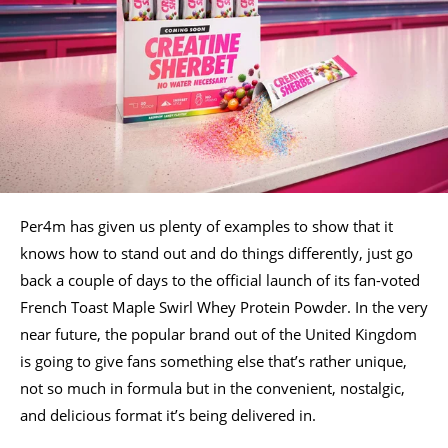
Per4m has given us plenty of examples to show that it
knows how to stand out and do things differently, just go
back a couple of days to the official launch of its fan-voted
French Toast Maple Swirl Whey Protein Powder. In the very
near future, the popular brand out of the United Kingdom
is going to give fans something else that’s rather unique,
not so much in formula but in the convenient, nostalgic,
and delicious format it’s being delivered in.