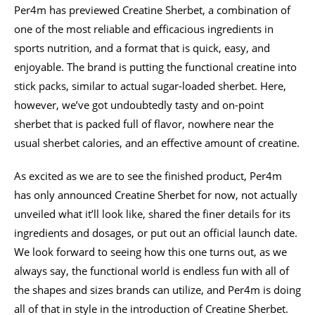
Per4m has previewed Creatine Sherbet, a combination of
one of the most reliable and efficacious ingredients in
sports nutrition, and a format that is quick, easy, and
enjoyable. The brand is putting the functional creatine into
stick packs, similar to actual sugar-loaded sherbet. Here,
however, we’ve got undoubtedly tasty and on-point
sherbet that is packed full of flavor, nowhere near the
usual sherbet calories, and an effective amount of creatine.
As excited as we are to see the finished product, Per4m
has only announced Creatine Sherbet for now, not actually
unveiled what it’ll look like, shared the finer details for its
ingredients and dosages, or put out an official launch date.
We look forward to seeing how this one turns out, as we
always say, the functional world is endless fun with all of
the shapes and sizes brands can utilize, and Per4m is doing
all of that in style in the introduction of Creatine Sherbet.