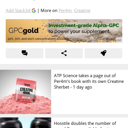
Add Stack3d
| More on
Per4m
,
Creatine
ATP Science takes a page out of
Per4m’s book with its own Creatine
Sherbet -
1 day ago
Hosstile doubles the number of