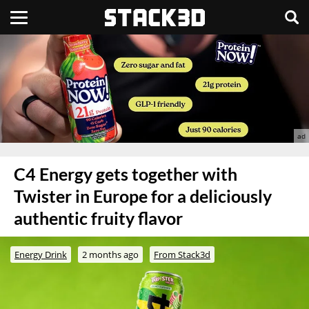
C4 Energy gets together with
Twister in Europe for a deliciously
authentic fruity flavor
Energy Drink
2 months ago
From Stack3d