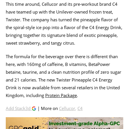
This time around, Cellucor and its pre-workout brand C4
have teamed up with the Unilever-owned frozen treat,
Twister. The company has turned the pineapple flavor of
the spiral-style ice pop into a flavor of the C4 Energy Drink,
bringing together its signature blend of exotic pineapple,
sweet strawberry, and tangy citrus.
The formula for the beverage over there is different than
here, with 160mg of caffeine, B vitamins, BetaPower
betaine, taurine, and a clean nutrition profile of zero sugar
and 21 calories. The new Twister Pineapple C4 Energy
Drink is now available from several retailers in the United
Kingdom, including
Protein Package
.
Add Stack3d
| More on
Cellucor
,
C4