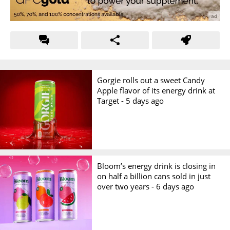
Gorgie rolls out a sweet Candy
Apple flavor of its energy drink at
Target -
5 days ago
Bloom’s energy drink is closing in
on half a billion cans sold in just
over two years -
6 days ago