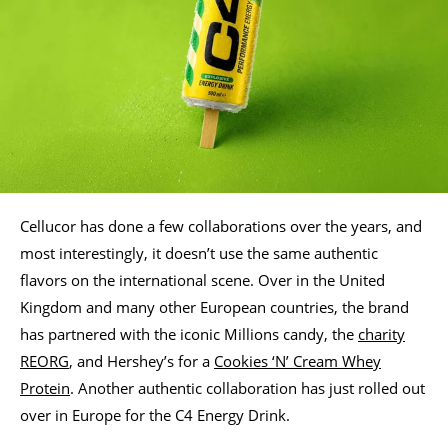
Cellucor has done a few collaborations over the years, and
most interestingly, it doesn’t use the same authentic
flavors on the international scene. Over in the United
Kingdom and many other European countries, the brand
has partnered with the iconic Millions candy, the
charity
REORG
, and Hershey’s for a
Cookies ‘N’ Cream Whey
Protein
. Another authentic collaboration has just rolled out
over in Europe for the C4 Energy Drink.