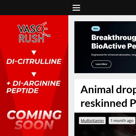
Animal drops
reskinned P
Multivitamin
1 month ago