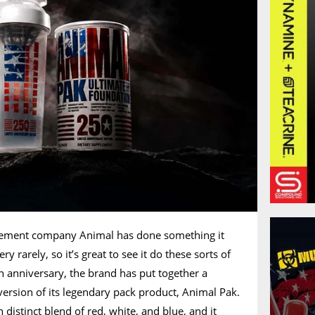
lement company Animal has done something it
ry rarely, so it’s great to see it do these sorts of
h anniversary, the brand has put together a
 version of its legendary pack product, Animal Pak.
 distinct blend of red, white, and blue, and it