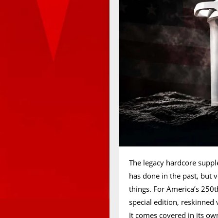
The legacy hardcore supp
has done in the past, but ve
things. For America’s 250t
special edition, reskinned
It comes covered in its own