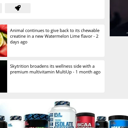
Animal continues to give back to its chewable
creatine in a new Watermelon Lime flavor -
2
days ago
Skytrition broadens its wellness side with a
premium multivitamin MultiUp -
1 month ago