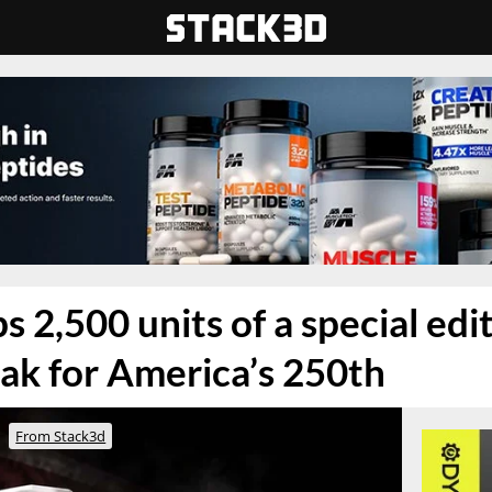
 2,500 units of a special edi
ak for America’s 250th
From Stack3d