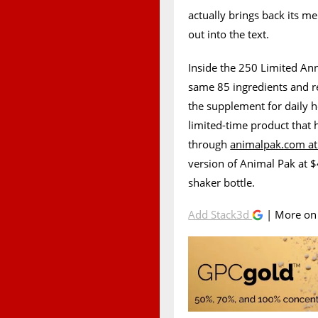
actually brings back its me
out into the text.
Inside the 250 Limited Ann
same 85 ingredients and r
the supplement for daily h
limited-time product that 
through
animalpak.com at
version of Animal Pak at 
shaker bottle.
Add Stack3d
| More o