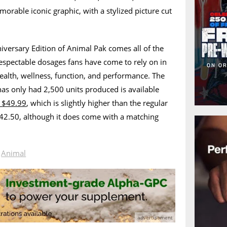
morable iconic graphic, with a stylized picture cut
iversary Edition of Animal Pak comes all of the
espectable dosages fans have come to rely on in
ealth, wellness, function, and performance. The
has only had 2,500 units produced is available
 $49.99
, which is slightly higher than the regular
$42.50, although it does come with a matching
n
Animal