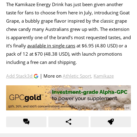
The Kamikaze Energy Drink has just been given another
taste for fans to choose from here in July, introducing Goat
Grape, a bubbly grape flavor inspired by the classic grape
chew candy many Australians grew up with. The extension
is apparently one of the brand’s most requested tastes, and
it’s finally
available in single cans
at $6.95 (4.80 USD) or a
pack of 12 at $70 (48.38 USD), with launch promotions
including a free can and shipping.
Add Stack3d
| More on
Athletic Sport
,
Kamikaze