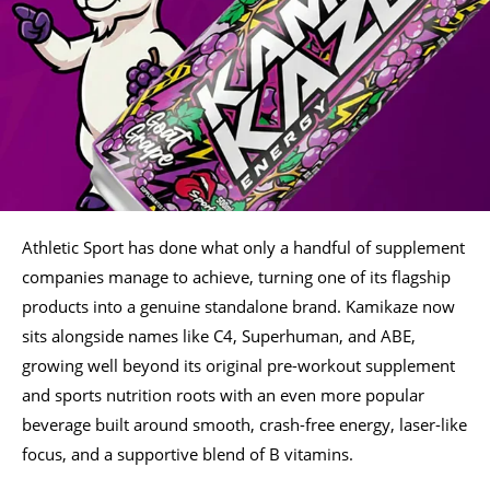
Athletic Sport has done what only a handful of supplement
companies manage to achieve, turning one of its flagship
products into a genuine standalone brand. Kamikaze now
sits alongside names like C4, Superhuman, and ABE,
growing well beyond its original pre-workout supplement
and sports nutrition roots with an even more popular
beverage built around smooth, crash-free energy, laser-like
focus, and a supportive blend of B vitamins.