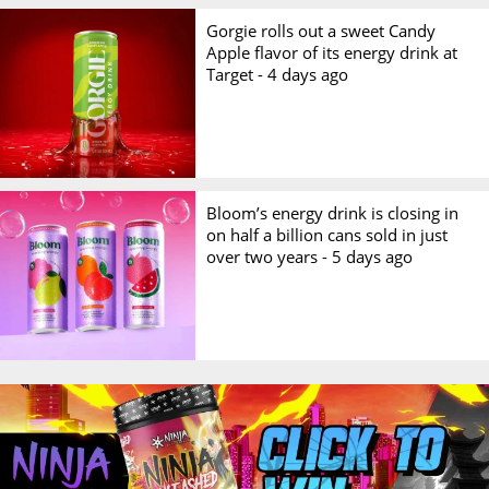
Gorgie rolls out a sweet Candy
Apple flavor of its energy drink at
Target -
4 days ago
Bloom’s energy drink is closing in
on half a billion cans sold in just
over two years -
5 days ago