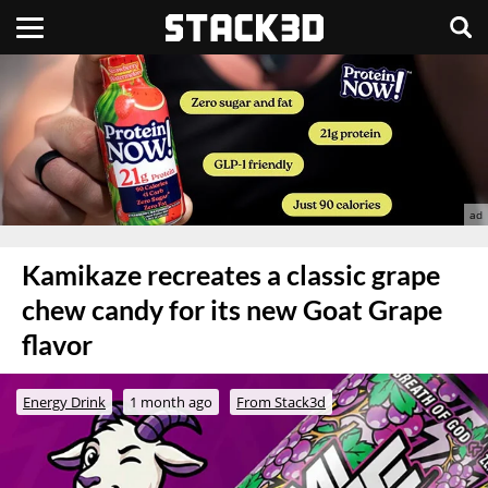
Kamikaze recreates a classic grape
chew candy for its new Goat Grape
flavor
Energy Drink
1 month ago
From Stack3d