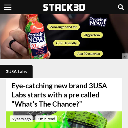
3USA Labs
Eye-catching new brand 3USA
Labs starts with a pre called
“What’s The Chance?”
5 years ago
2 min read