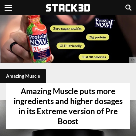
Amazing Muscle
Amazing Muscle puts more
ingredients and higher dosages
in its Extreme version of Pre
Boost