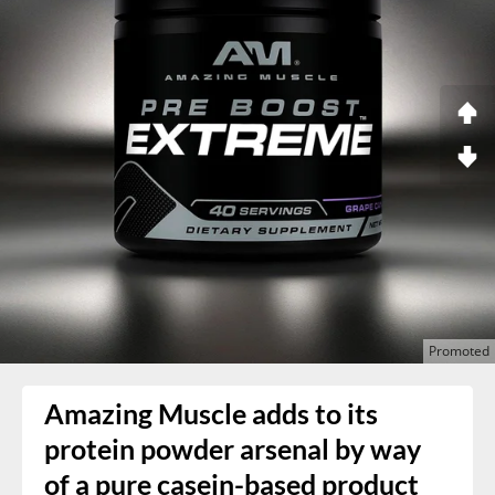
Amazing Muscle adds to its
protein powder arsenal by way
of a pure casein-based product