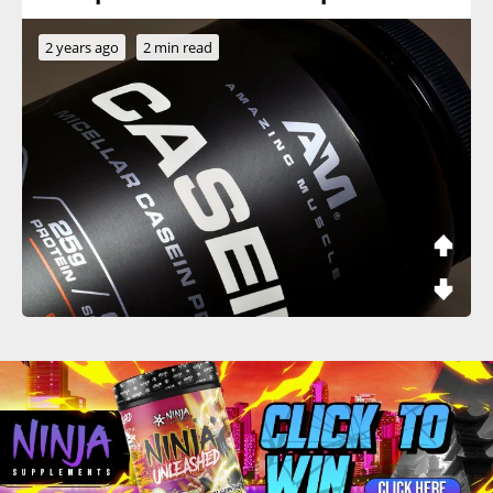
2 years ago
2 min read