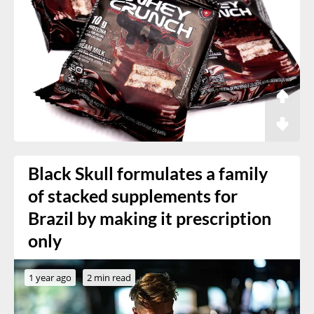
Black Skull formulates a family
of stacked supplements for
Brazil by making it prescription
only
1 year ago
2 min read