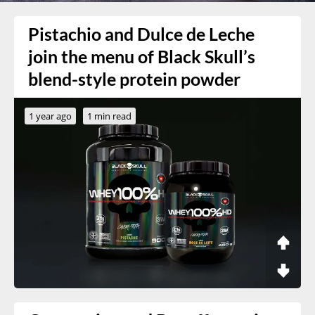
Pistachio and Dulce de Leche
join the menu of Black Skull’s
blend-style protein powder
1 year ago
1 min read