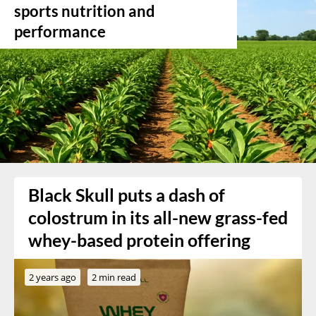
sports nutrition and
performance
Black Skull puts a dash of
colostrum in its all-new grass-fed
whey-based protein offering
2 years ago
2 min read