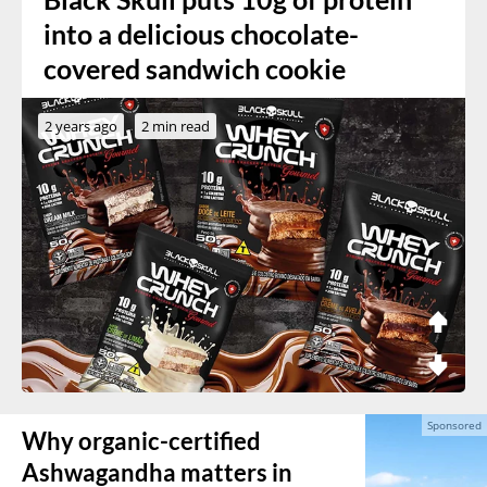
into a delicious chocolate-
covered sandwich cookie
2 years ago
2 min read
Why organic-certified
Ashwagandha matters in