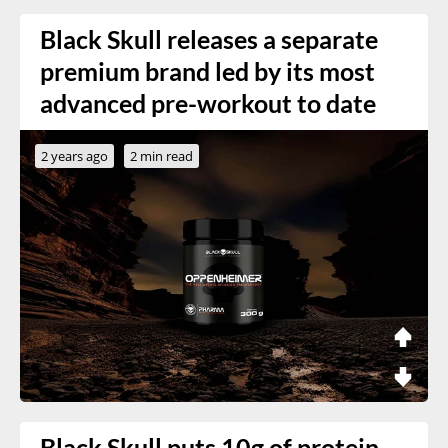
Black Skull releases a separate
premium brand led by its most
advanced pre-workout to date
2 years ago
2 min read
Black Skull puts 10g of protein