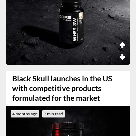
Black Skull launches in the US
with competitive products
formulated for the market
4 months ago
2 min read