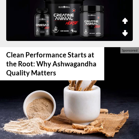
Clean Performance Starts at
the Root: Why Ashwagandha
Quality Matters