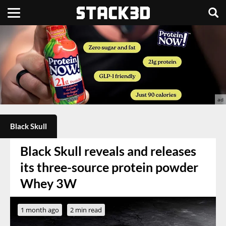
Black Skull
Black Skull reveals and releases
its three-source protein powder
Whey 3W
1 month ago
2 min read