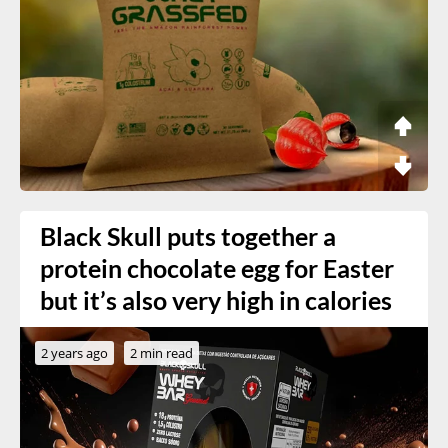
Black Skull puts together a
protein chocolate egg for Easter
but it’s also very high in calories
2 years ago
2 min read