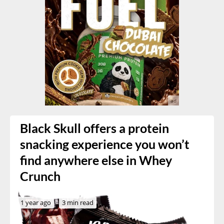
Black Skull offers a protein
snacking experience you won’t
find anywhere else in Whey
Crunch
1 year ago
3 min read