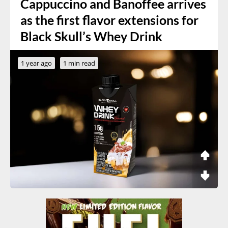
Cappuccino and Banoffee arrives
as the first flavor extensions for
Black Skull’s Whey Drink
1 year ago
1 min read