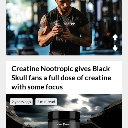
Creatine Nootropic gives Black
Skull fans a full dose of creatine
with some focus
2 years ago
2 min read