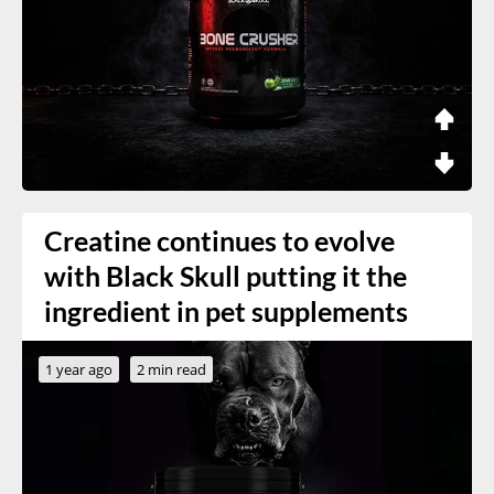
Creatine continues to evolve
with Black Skull putting it the
ingredient in pet supplements
1 year ago
2 min read