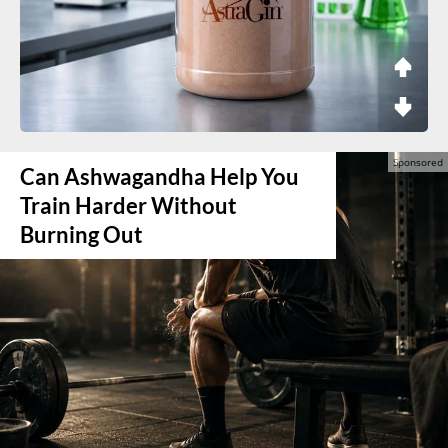
Can Ashwagandha Help You
Train Harder Without
Burning Out