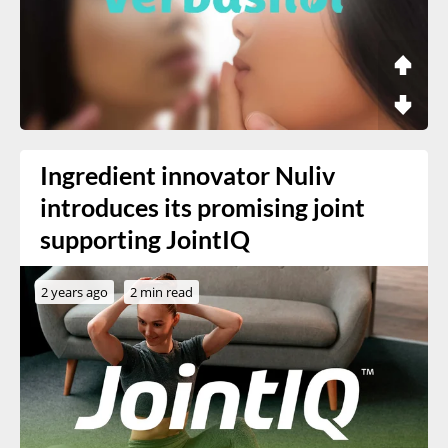
Ingredient innovator Nuliv
introduces its promising joint
supporting JointIQ
2 years ago
2 min read