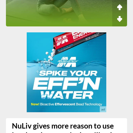
NuLiv gives more reason to use