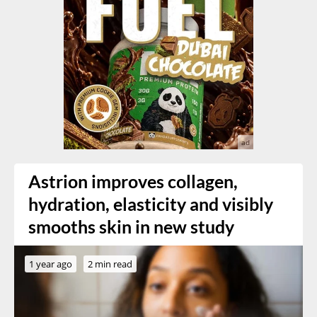
Astrion improves collagen,
hydration, elasticity and visibly
smooths skin in new study
1 year ago
2 min read