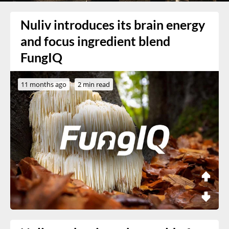
Nuliv introduces its brain energy
and focus ingredient blend
FungIQ
11 months ago
2 min read