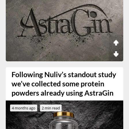
Following Nuliv’s standout study
we’ve collected some protein
powders already using AstraGin
4 months ago
2 min read