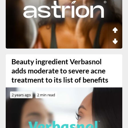
Beauty ingredient Verbasnol
adds moderate to severe acne
treatment to its list of benefits
2 years ago
2 min read