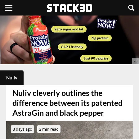
Nuliv
Nuliv cleverly outlines the
difference between its patented
AstraGin and black pepper
3 days ago
2 min read