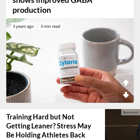
production
3 years ago
3 min read
Training Hard but Not
Getting Leaner? Stress May
Be Holding Athletes Back