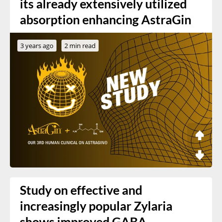
its already extensively utilized
absorption enhancing AstraGin
3 years ago
2 min read
Study on effective and
increasingly popular Zylaria
shows improved GABA