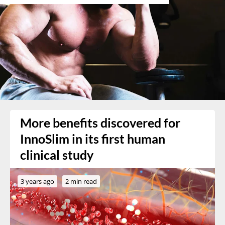
More benefits discovered for
InnoSlim in its first human
clinical study
3 years ago
2 min read