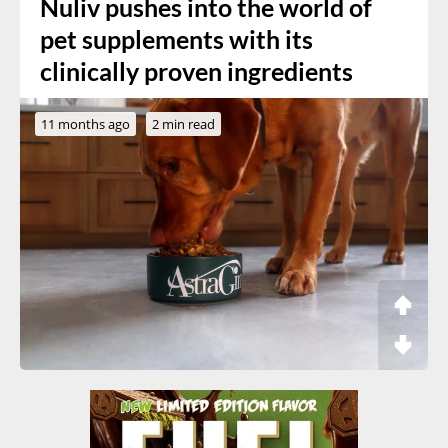
Nuliv pushes into the world of
pet supplements with its
clinically proven ingredients
11 months ago
2 min read