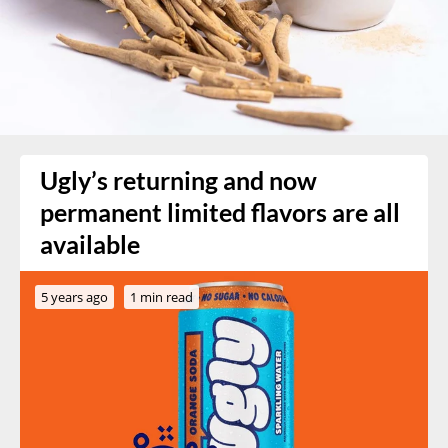
Ugly’s returning and now
permanent limited flavors are all
available
5 years ago
1 min read