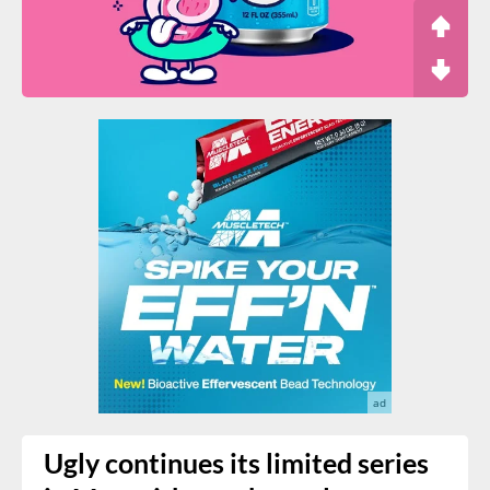
Ugly continues its limited series