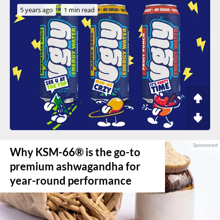
5 years ago
1 min read
Why KSM-66® is the go-to
premium ashwagandha for
year-round performance