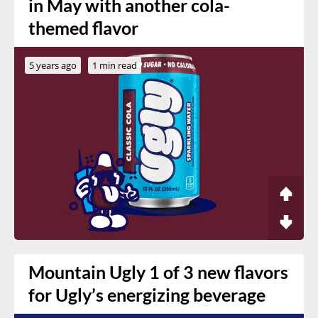
in May with another cola-
themed flavor
5 years ago
1 min read
Mountain Ugly 1 of 3 new flavors
for Ugly’s energizing beverage