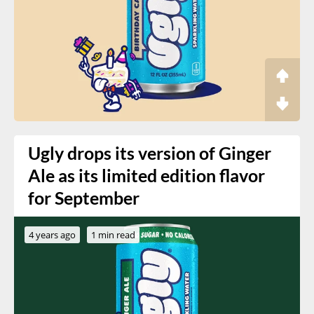
Ugly drops its version of Ginger
Ale as its limited edition flavor
for September
4 years ago
1 min read