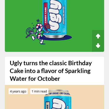
Ugly turns the classic Birthday
Cake into a flavor of Sparkling
Water for October
4 years ago
1 min read