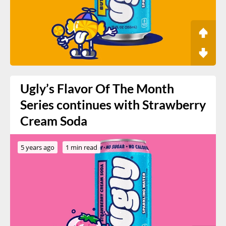
Ugly’s Flavor Of The Month
Series continues with Strawberry
Cream Soda
5 years ago
1 min read