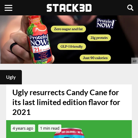
Ugly
Ugly resurrects Candy Cane for
its last limited edition flavor for
2021
4 years ago
1 min read