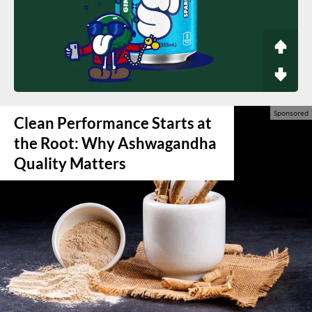
Clean Performance Starts at
the Root: Why Ashwagandha
Quality Matters