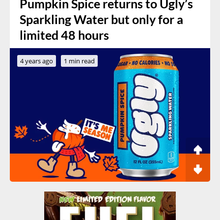
Pumpkin Spice returns to Ugly’s
Sparkling Water but only for a
limited 48 hours
4 years ago
1 min read