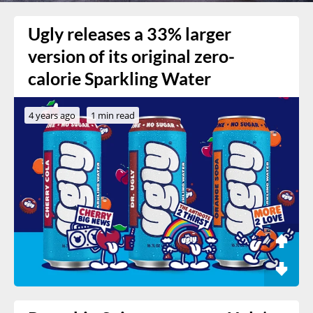
Ugly releases a 33% larger
version of its original zero-
calorie Sparkling Water
4 years ago
1 min read