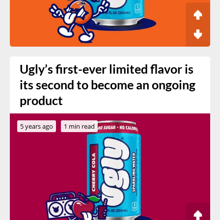
Ugly’s first-ever limited flavor is
its second to become an ongoing
product
5 years ago
1 min read