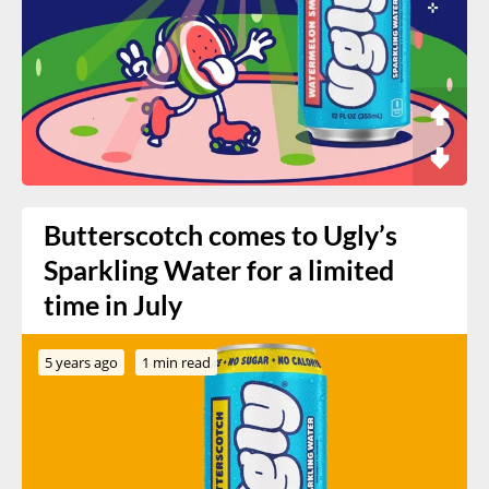
Butterscotch comes to Ugly’s
Sparkling Water for a limited
time in July
5 years ago
1 min read