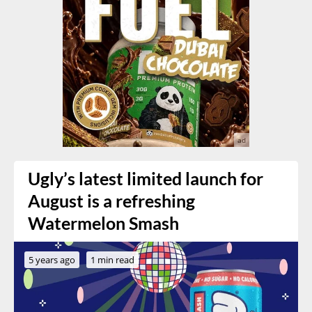
Ugly’s latest limited launch for
August is a refreshing
Watermelon Smash
5 years ago
1 min read