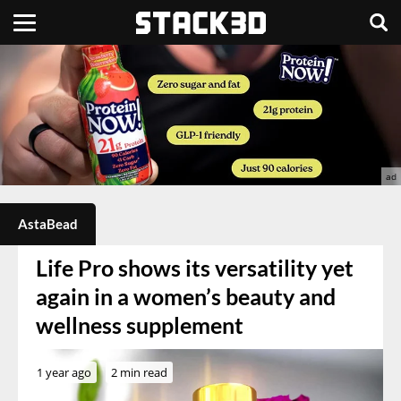
AstaBead
Life Pro shows its versatility yet
again in a women’s beauty and
wellness supplement
1 year ago
2 min read