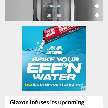
Glaxon infuses its upcoming