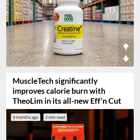
MuscleTech significantly
improves calorie burn with
TheoLim in its all-new Eff’n Cut
9 months ago
2 min read