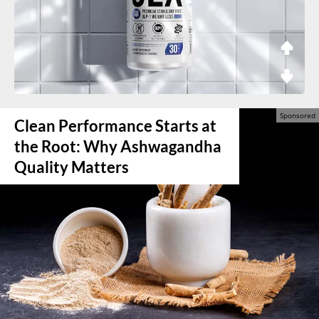
Clean Performance Starts at
the Root: Why Ashwagandha
Quality Matters