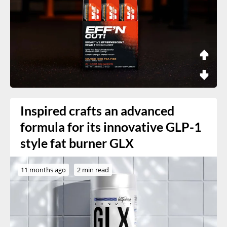
Inspired crafts an advanced
formula for its innovative GLP-1
style fat burner GLX
11 months ago
2 min read