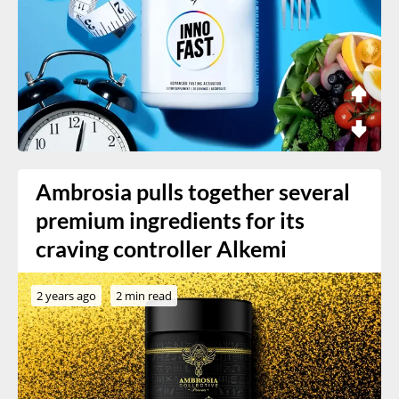
Ambrosia pulls together several
premium ingredients for its
craving controller Alkemi
2 years ago
2 min read