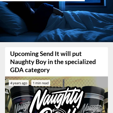
Upcoming Send It will put
Naughty Boy in the specialized
GDA category
4 years ago
1 min read