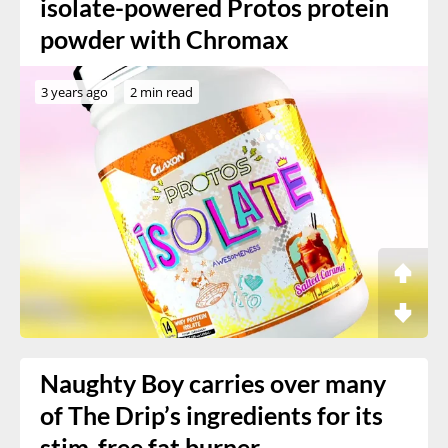
isolate-powered Protos protein
powder with Chromax
3 years ago
2 min read
Naughty Boy carries over many
of The Drip’s ingredients for its
stim-free fat burner