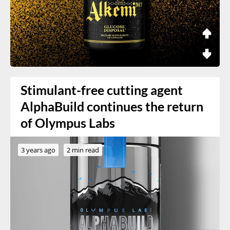
Stimulant-free cutting agent
AlphaBuild continues the return
of Olympus Labs
3 years ago
2 min read