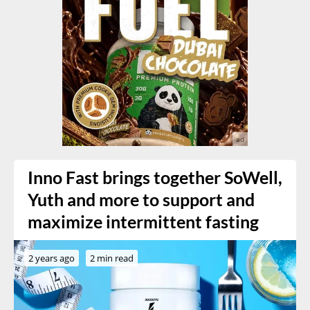
Inno Fast brings together SoWell,
Yuth and more to support and
maximize intermittent fasting
2 years ago
2 min read