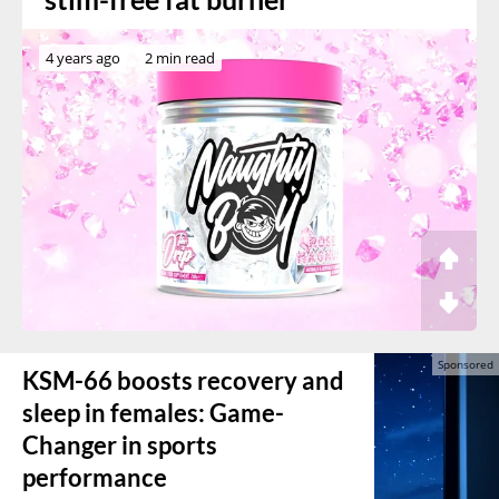
4 years ago
2 min read
KSM-66 boosts recovery and
sleep in females: Game-
Changer in sports
performance