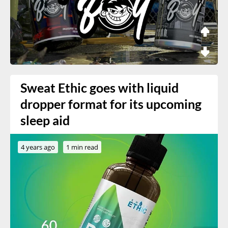
Sweat Ethic goes with liquid
dropper format for its upcoming
sleep aid
4 years ago
1 min read