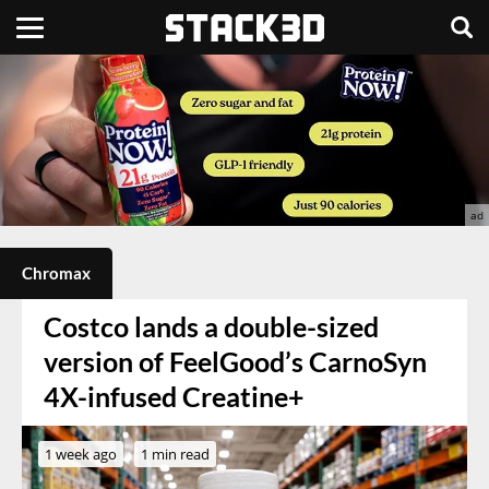
Chromax
Costco lands a double-sized
version of FeelGood’s CarnoSyn
4X-infused Creatine+
1 week ago
1 min read