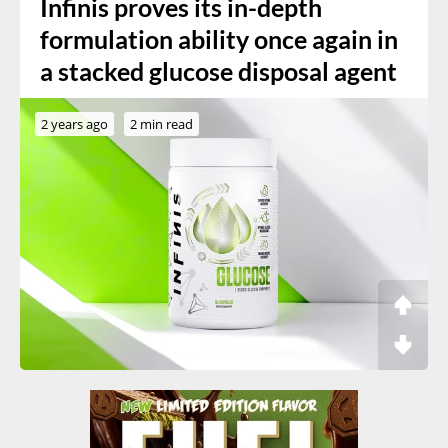
Infinis proves its in-depth
formulation ability once again in
a stacked glucose disposal agent
2 years ago
2 min read