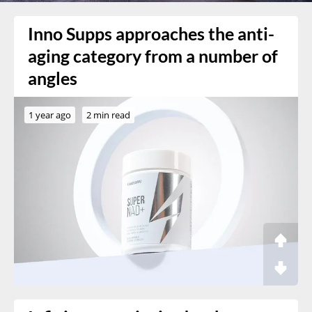
Inno Supps approaches the anti-
aging category from a number of
angles
1 year ago
2 min read