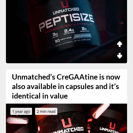
Unmatched’s CreGAAtine is now
also available in capsules and it’s
identical in value
1 year ago
2 min read