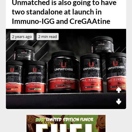
Unmatched is also going to have
two standalone at launch in
Immuno-IGG and CreGAAtine
2 years ago
2 min read