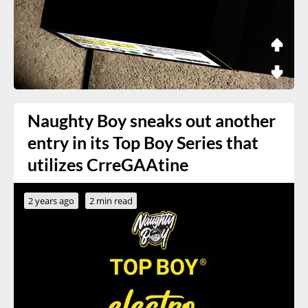
Naughty Boy sneaks out another
entry in its Top Boy Series that
utilizes CrreGAAtine
2 years ago
2 min read