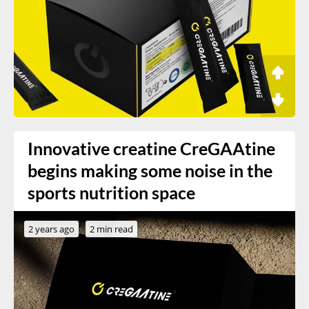
Innovative creatine CreGAAtine
begins making some noise in the
sports nutrition space
2 years ago
2 min read