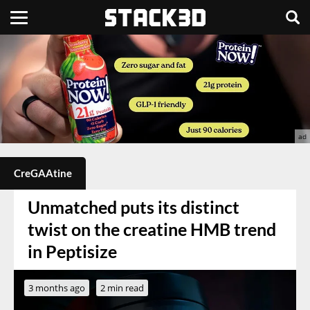
CreGAAtine
Unmatched puts its distinct
twist on the creatine HMB trend
in Peptisize
3 months ago
2 min read