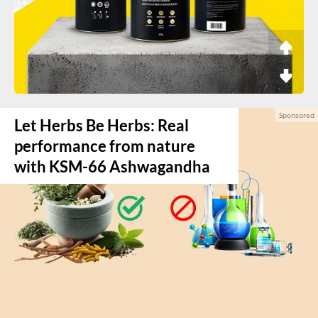
Let Herbs Be Herbs: Real
performance from nature
with KSM-66 Ashwagandha