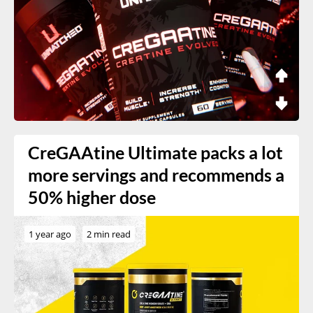
CreGAAtine Ultimate packs a lot
more servings and recommends a
50% higher dose
1 year ago
2 min read