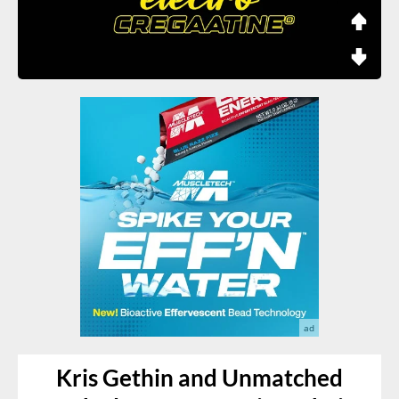
Kris Gethin and Unmatched