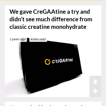
We gave CreGAAtine a try and
didn’t see much difference from
classic creatine monohydrate
2 years ago
4 min read