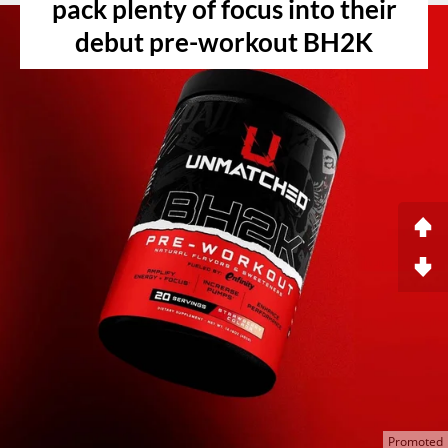
pack plenty of focus into their
debut pre-workout BH2K