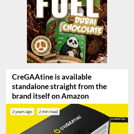
CreGAAtine is available
standalone straight from the
brand itself on Amazon
2 years ago
2 min read