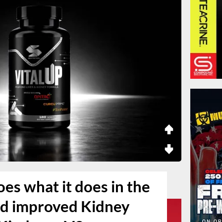
es what it does in the
d improved Kidney