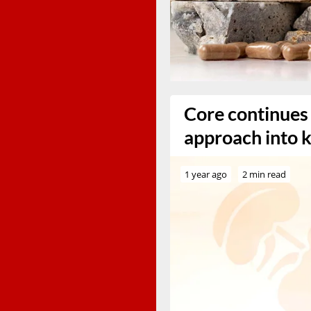
Core continues 
approach into k
1 year ago
2 min read