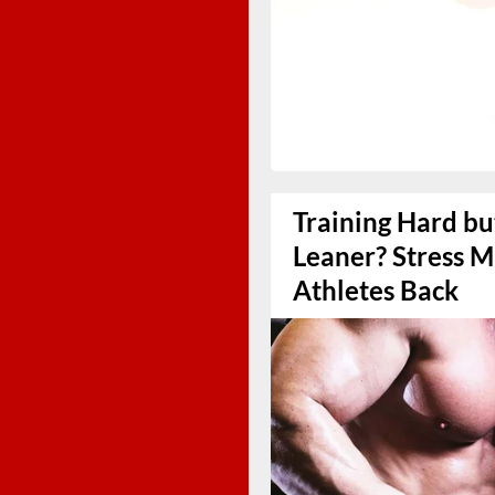
Training Hard bu
Leaner? Stress 
Athletes Back