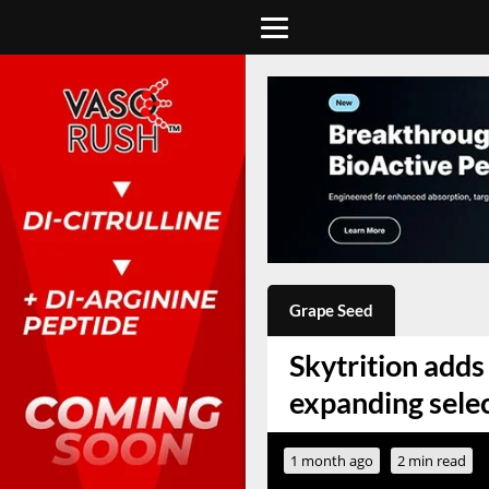
Grape Seed
Skytrition adds 
expanding sele
1 month ago
2 min read