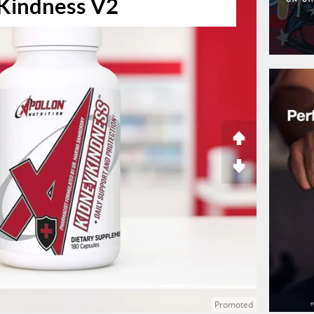
Kindness V2