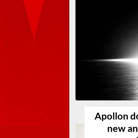
Apollon do
new an