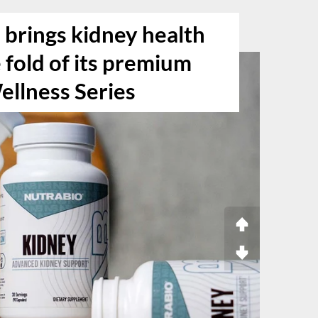
 brings kidney health
e fold of its premium
ellness Series