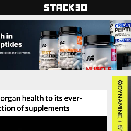
organ health to its ever-
ction of supplements