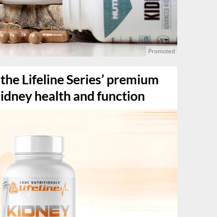
the Lifeline Series’ premium
idney health and function