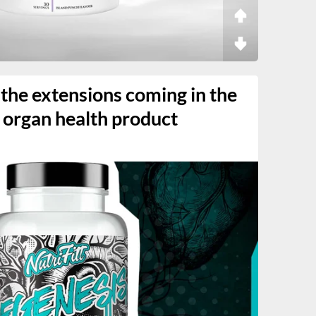
 the extensions coming in the
organ health product