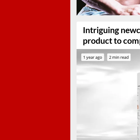
Intriguing new
product to com
1 year ago
2 min read