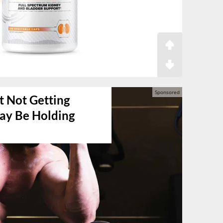
t Not Getting
May Be Holding