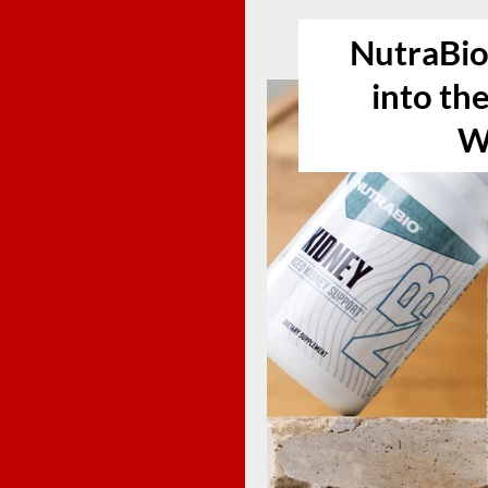
NutraBio
into th
W