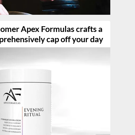
comer Apex Formulas crafts a
prehensively cap off your day