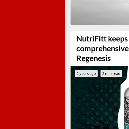
NutriFitt keeps
comprehensive 
Regenesis
2 years ago
2 min read