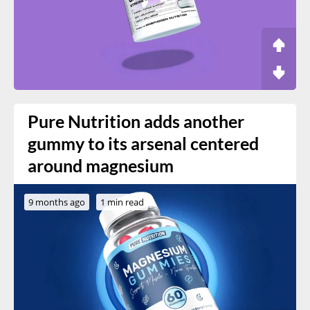
Pure Nutrition adds another
gummy to its arsenal centered
around magnesium
9 months ago
1 min read