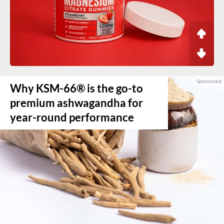
Why KSM-66® is the go-to
premium ashwagandha for
year-round performance