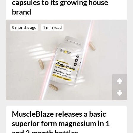
capsules to its growing house
brand
9 months ago
1 min read
MuscleBlaze releases a basic
superior form magnesium in 1
and 2 month bottles