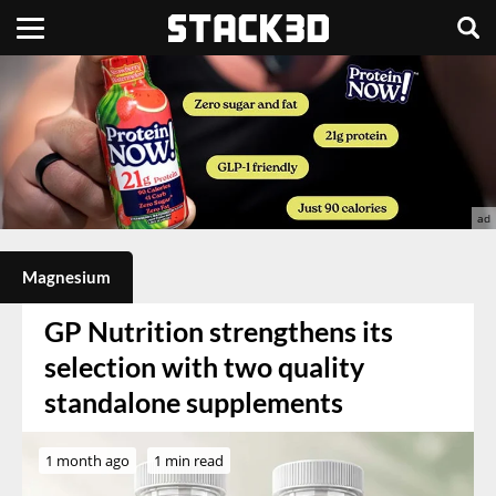
Magnesium
GP Nutrition strengthens its
selection with two quality
standalone supplements
1 month ago
1 min read