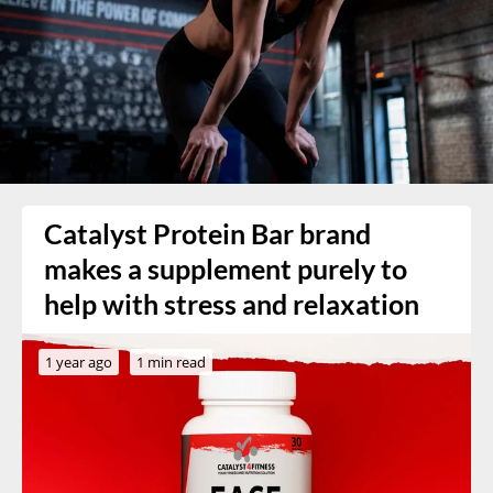
Catalyst Protein Bar brand
makes a supplement purely to
help with stress and relaxation
1 year ago
1 min read