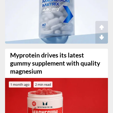
Myprotein drives its latest
gummy supplement with quality
magnesium
1 month ago
2 min read