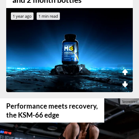
1 year ago
1 min read
Performance meets recovery,
the KSM-66 edge