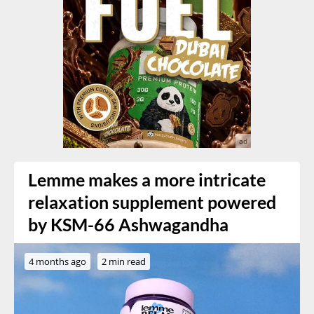
Lemme makes a more intricate
relaxation supplement powered
by KSM-66 Ashwagandha
4 months ago
2 min read