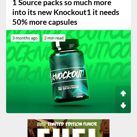
1 Source packs so much more
into its new Knockout1 it needs
50% more capsules
3 months ago
2 min read