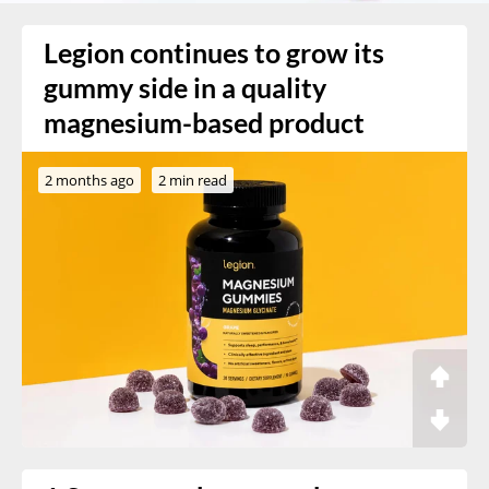
Legion continues to grow its
gummy side in a quality
magnesium-based product
2 months ago
2 min read