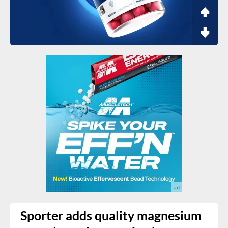
Sporter adds quality magnesium