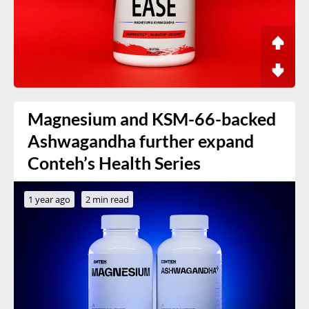
Magnesium and KSM-66-backed
Ashwagandha further expand
Conteh’s Health Series
1 year ago
2 min read