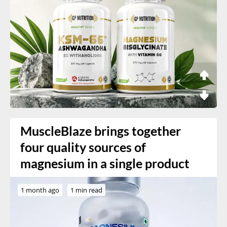
MuscleBlaze brings together
four quality sources of
magnesium in a single product
1 month ago
1 min read