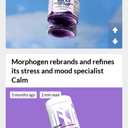
Morphogen rebrands and refines
its stress and mood specialist
Calm
5 months ago
2 min read