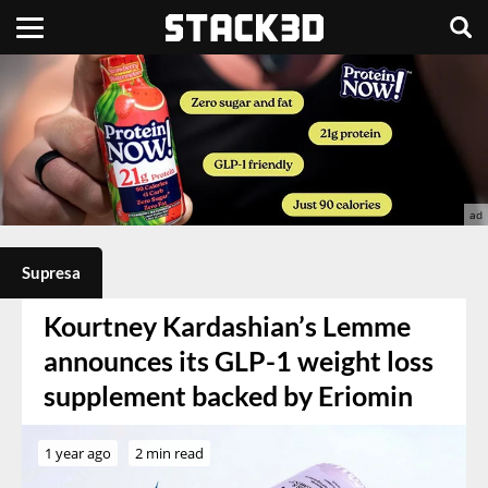
Supresa
Kourtney Kardashian’s Lemme
announces its GLP-1 weight loss
supplement backed by Eriomin
1 year ago
2 min read