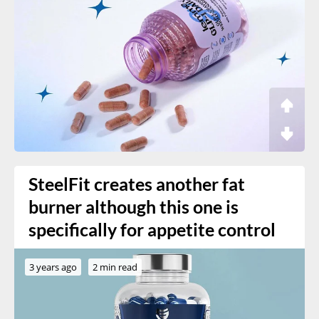
SteelFit creates another fat
burner although this one is
specifically for appetite control
3 years ago
2 min read