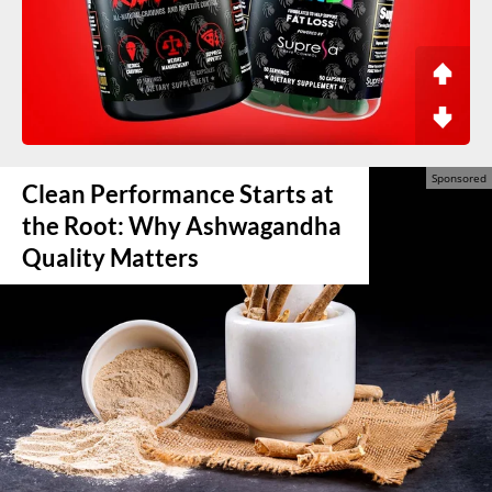
Clean Performance Starts at
the Root: Why Ashwagandha
Quality Matters