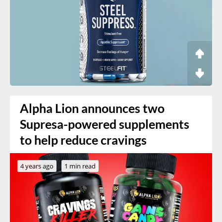
Alpha Lion announces two
Supresa-powered supplements
to help reduce cravings
4 years ago
1 min read