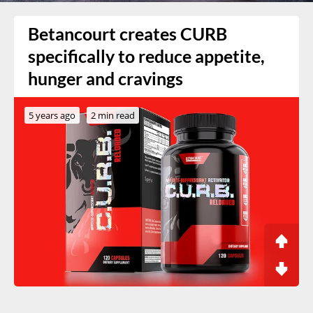
Betancourt creates CURB
specifically to reduce appetite,
hunger and cravings
5 years ago
2 min read