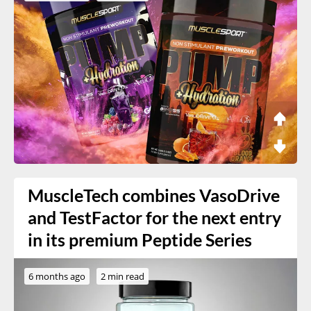
MuscleTech combines VasoDrive
and TestFactor for the next entry
in its premium Peptide Series
6 months ago
2 min read