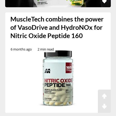
MuscleTech combines the power
of VasoDrive and HydroNOx for
Nitric Oxide Peptide 160
6 months ago
2 min read