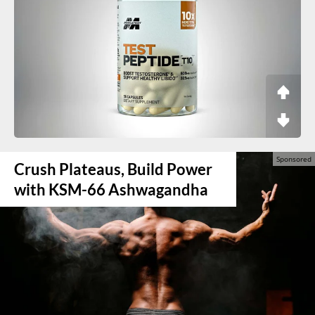
Crush Plateaus, Build Power
with KSM-66 Ashwagandha