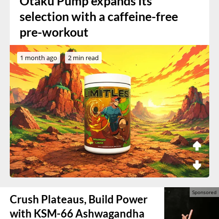
Otaku Pump expands its
selection with a caffeine-free
pre-workout
1 month ago
2 min read
Crush Plateaus, Build Power
with KSM-66 Ashwagandha