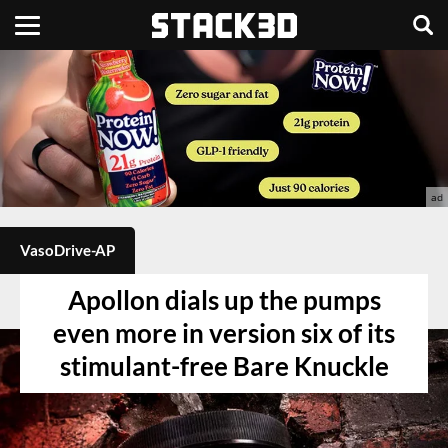
VasoDrive-AP
Apollon dials up the pumps
even more in version six of its
stimulant-free Bare Knuckle