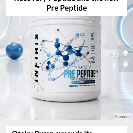
Pre Peptide