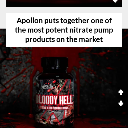
Apollon puts together one of
the most potent nitrate pump
products on the market