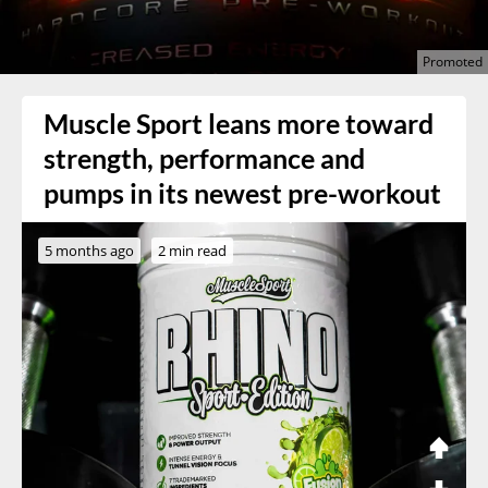
Muscle Sport leans more toward
strength, performance and
pumps in its newest pre-workout
5 months ago
2 min read