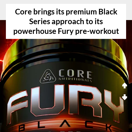
Core brings its premium Black
Series approach to its
powerhouse Fury pre-workout