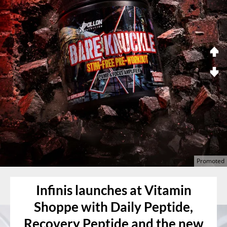
Infinis launches at Vitamin
Shoppe with Daily Peptide,
Recovery Peptide and the new