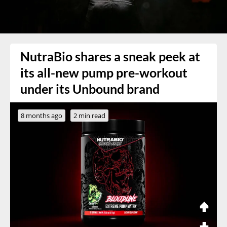
NutraBio shares a sneak peek at
its all-new pump pre-workout
under its Unbound brand
8 months ago
2 min read