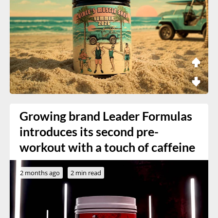
Growing brand Leader Formulas
introduces its second pre-
workout with a touch of caffeine
2 months ago
2 min read