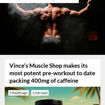
Vince’s Muscle Shop makes its
most potent pre-workout to date
packing 400mg of caffeine
1 month ago
2 min read