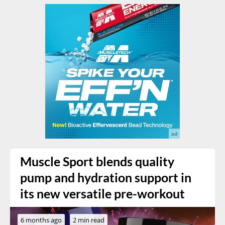
Muscle Sport blends quality
pump and hydration support in
its new versatile pre-workout
6 months ago
2 min read