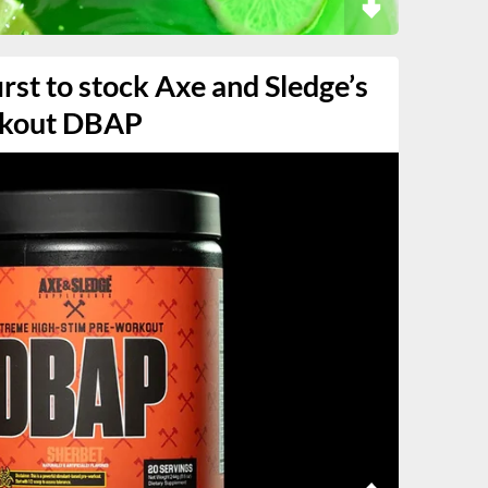
irst to stock Axe and Sledge’s
rkout DBAP