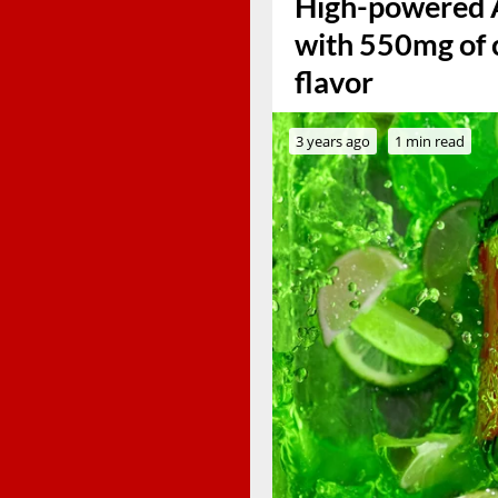
High-powered 
with 550mg of c
flavor
3 years ago
1 min read