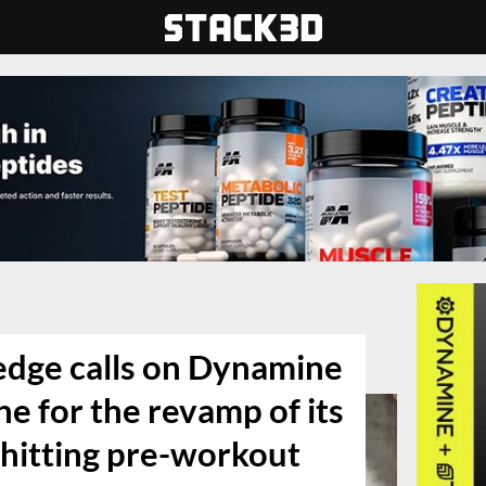
edge calls on Dynamine
e for the revamp of its
 hitting pre-workout