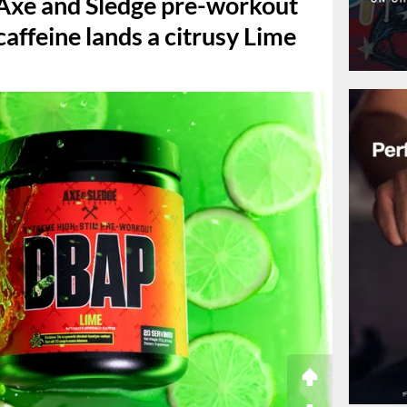
Axe and Sledge pre-workout
affeine lands a citrusy Lime