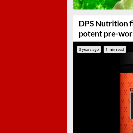
DPS Nutrition f
potent pre-wo
3 years ago
1 min read