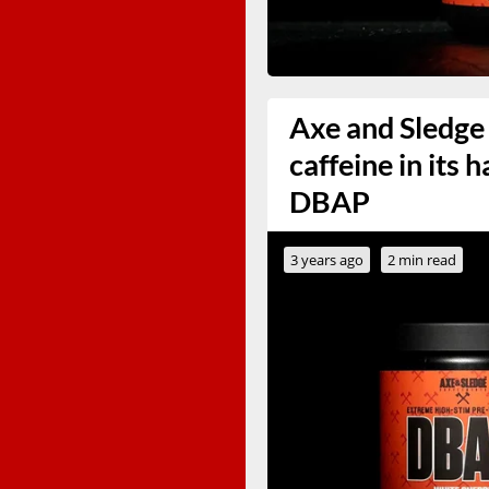
Axe and Sledge
caffeine in its
DBAP
3 years ago
2 min read