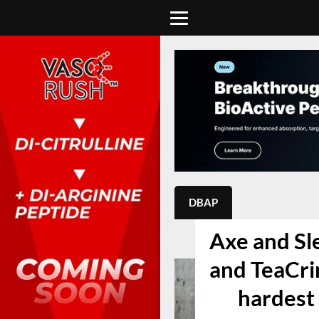
DBAP
Axe and Sl
and TeaCrin
hardest