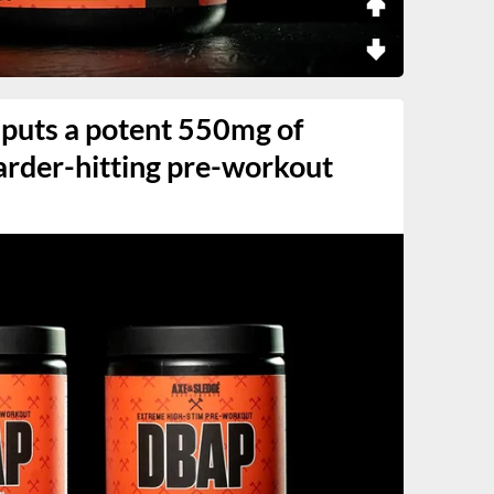
 puts a potent 550mg of
 harder-hitting pre-workout