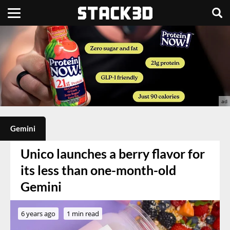
Gemini
Unico launches a berry flavor for
its less than one-month-old
Gemini
6 years ago
1 min read