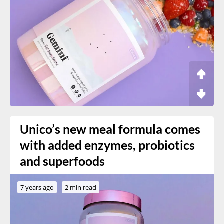
Unico’s new meal formula comes
with added enzymes, probiotics
and superfoods
7 years ago
2 min read