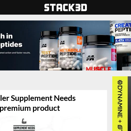
iler Supplement Needs
t premium product