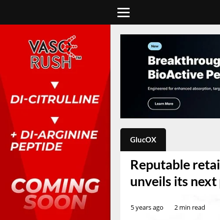
GlucOX
Reputable reta
unveils its nex
5 years ago
2 min read