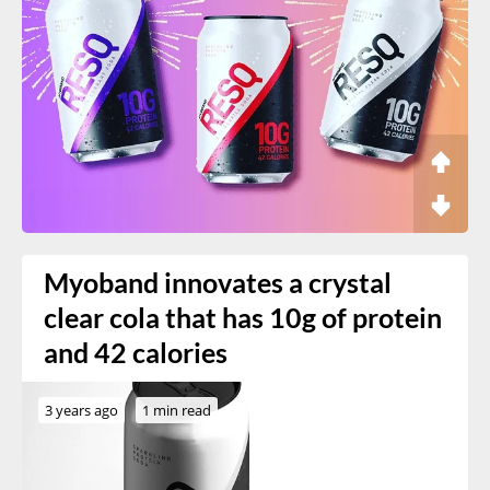
Myoband innovates a crystal
clear cola that has 10g of protein
and 42 calories
3 years ago
1 min read