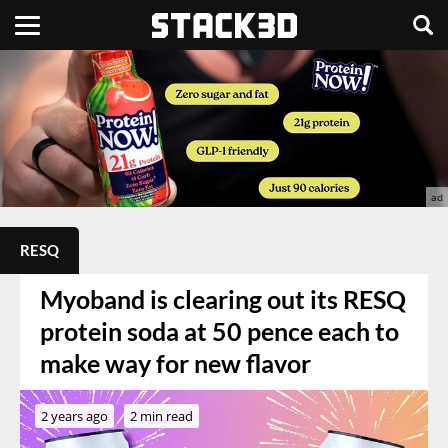
RESQ
Myoband is clearing out its RESQ
protein soda at 50 pence each to
make way for new flavor
2 years ago
2 min read