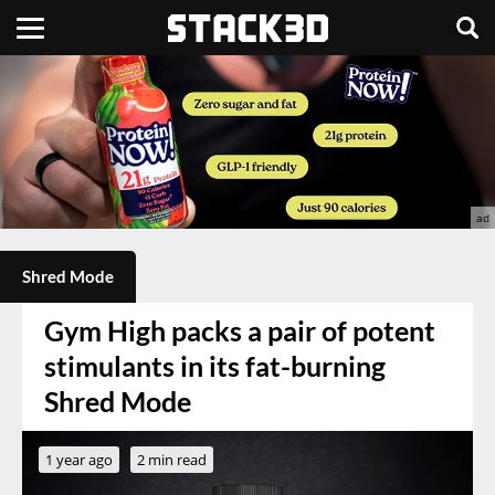
Shred Mode
Gym High packs a pair of potent
stimulants in its fat-burning
Shred Mode
1 year ago
2 min read