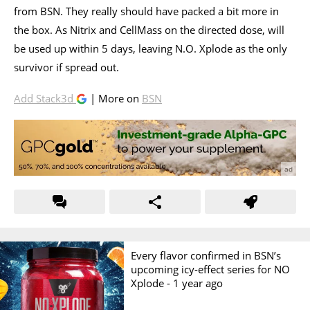
from BSN. They really should have packed a bit more in
the box. As Nitrix and CellMass on the directed dose, will
be used up within 5 days, leaving N.O. Xplode as the only
survivor if spread out.
Add Stack3d
| More on
BSN
Every flavor confirmed in BSN’s
upcoming icy-effect series for NO
Xplode -
1 year ago