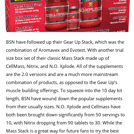
BSN have followed up their Gear Up Stack, which was the
combination of Aromavex and Evotest. With another trial
size box set of their classic Mass Stack made up of
CellMass, Nitrix, and N.O. Xplode. All of the supplements
are the 2.0 versions and are a much more mainstream
combination of products, as opposed to the Gear Up’s
muscle building offerings. To squeeze into the 10 day kit
length, BSN have wound down the popular supplements
from their usually sizes. N.O. Xplode and Cellmass have
both been brought down significantly from 50 servings to
10, with Nitrix dropping from 90 tablets to 30. While the
Mass Stack is a great way for future fans to try the best