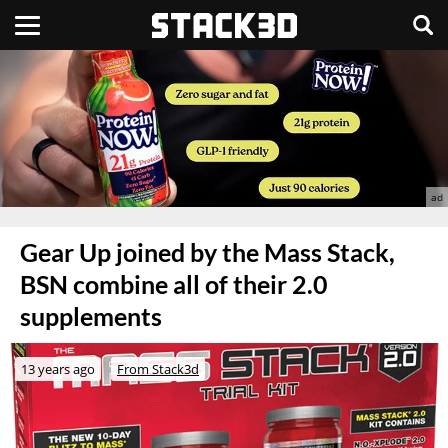
Gear Up joined by the Mass Stack,
BSN combine all of their 2.0
supplements
13 years ago
From Stack3d