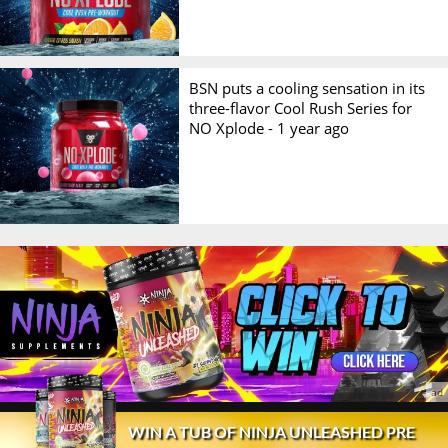
BSN puts a cooling sensation in its
three-flavor Cool Rush Series for
NO Xplode -
1 year ago
© 2026 Stack3d®
Contact
FAQ
Disclaimer
WIN A TUB OF NINJA UNLEASHED PRE