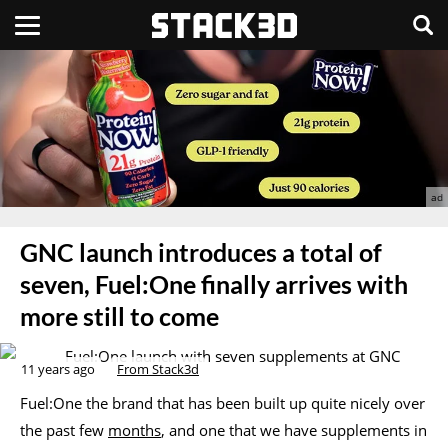
GNC launch introduces a total of
seven, Fuel:One finally arrives with
more still to come
11 years ago
From Stack3d
Fuel:One the brand that has been built up quite nicely over
the past few
months
, and one that we have supplements in