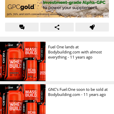
Fuel One lands at
Bodybuilding.com with almost
everything -
11 years ago
GNC’s Fuel:One soon to be sold at
Bodybuilding.com -
11 years ago