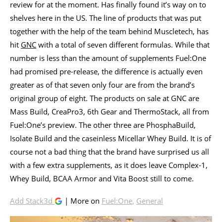
review for at the moment. Has finally found it’s way on to
shelves here in the US. The line of products that was put
together with the help of the team behind Muscletech, has
hit
GNC
with a total of seven different formulas. While that
number is less than the amount of supplements Fuel:One
had promised pre-release, the difference is actually even
greater as of that seven only four are from the brand’s
original group of eight. The products on sale at GNC are
Mass Build, CreaPro3, 6th Gear and ThermoStack, all from
Fuel:One’s preview. The other three are PhosphaBuild,
Isolate Build and the caseinless Micellar Whey Build. It is of
course not a bad thing that the brand have surprised us all
with a few extra supplements, as it does leave Complex-1,
Whey Build, BCAA Armor and Vita Boost still to come.
Add Stack3d
| More on
Fuel:One
,
General