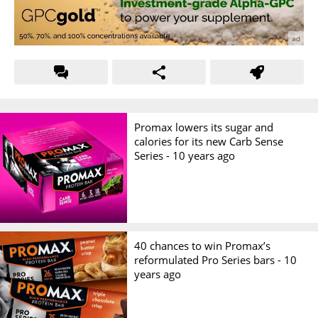
Promax lowers its sugar and
calories for its new Carb Sense
Series -
10 years ago
40 chances to win Promax’s
reformulated Pro Series bars -
10
years ago