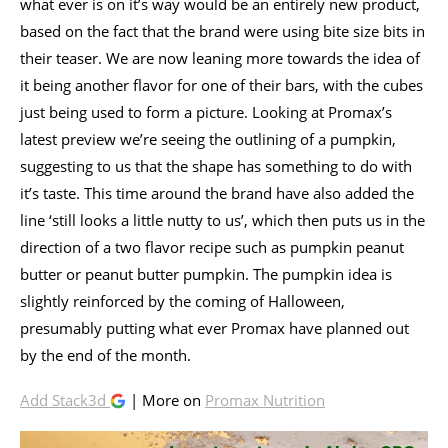
what ever is on it’s way would be an entirely new product,
based on the fact that the brand were using bite size bits in
their teaser. We are now leaning more towards the idea of
it being another flavor for one of their bars, with the cubes
just being used to form a picture. Looking at Promax’s
latest preview we’re seeing the outlining of a pumpkin,
suggesting to us that the shape has something to do with
it’s taste. This time around the brand have also added the
line ‘still looks a little nutty to us’, which then puts us in the
direction of a two flavor recipe such as pumpkin peanut
butter or peanut butter pumpkin. The pumpkin idea is
slightly reinforced by the coming of Halloween,
presumably putting what ever Promax have planned out
by the end of the month.
Add Stack3d
| More on
Promax Nutrition