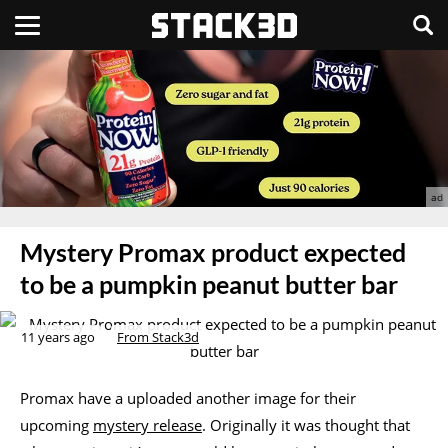
Mystery Promax product expected
to be a pumpkin peanut butter bar
11 years ago
From Stack3d
Promax have a uploaded another image for their
upcoming
mystery release
. Originally it was thought that