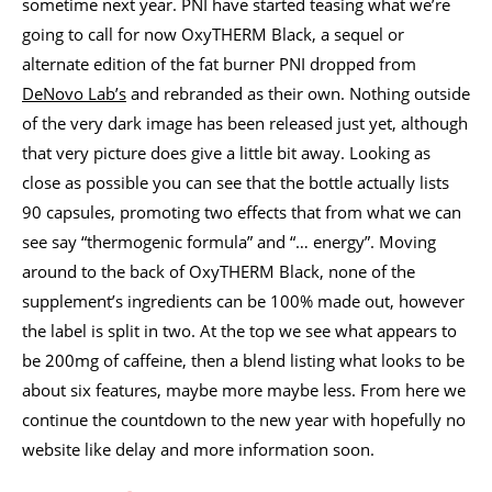
sometime next year. PNI have started teasing what we’re
going to call for now OxyTHERM Black, a sequel or
alternate edition of the fat burner PNI dropped from
DeNovo Lab’s
and rebranded as their own. Nothing outside
of the very dark image has been released just yet, although
that very picture does give a little bit away. Looking as
close as possible you can see that the bottle actually lists
90 capsules, promoting two effects that from what we can
see say “thermogenic formula” and “… energy”. Moving
around to the back of OxyTHERM Black, none of the
supplement’s ingredients can be 100% made out, however
the label is split in two. At the top we see what appears to
be 200mg of caffeine, then a blend listing what looks to be
about six features, maybe more maybe less. From here we
continue the countdown to the new year with hopefully no
website like delay and more information soon.