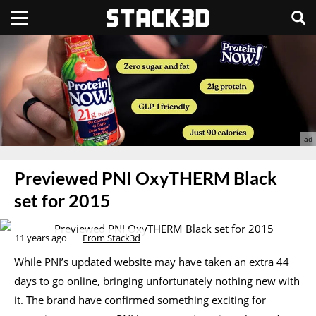
Previewed PNI OxyTHERM Black
set for 2015
11 years ago
From Stack3d
While PNI’s updated website may have taken an extra 44
days to go online, bringing unfortunately nothing new with
it. The brand have confirmed something exciting for