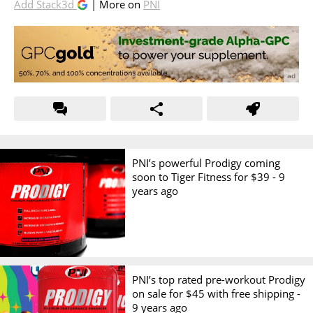
Add Stack3d
| More on
PNI
PNI’s powerful Prodigy coming
soon to Tiger Fitness for $39 -
9
years ago
PNI’s top rated pre-workout Prodigy
on sale for $45 with free shipping -
9 years ago