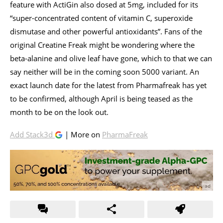
feature with ActiGin also dosed at 5mg, included for its
“super-concentrated content of vitamin C, superoxide
dismutase and other powerful antioxidants”. Fans of the
original Creatine Freak might be wondering where the
beta-alanine and olive leaf have gone, which to that we can
say neither will be in the coming soon 5000 variant. An
exact launch date for the latest from Pharmafreak has yet
to be confirmed, although April is being teased as the
month to be on the look out.
Add Stack3d
| More on
PharmaFreak