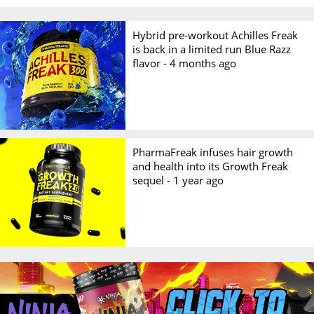
Hybrid pre-workout Achilles Freak
is back in a limited run Blue Razz
flavor -
4 months ago
PharmaFreak infuses hair growth
and health into its Growth Freak
sequel -
1 year ago