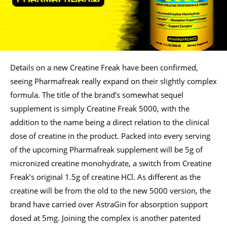
Details on a new Creatine Freak have been confirmed,
seeing Pharmafreak really expand on their slightly complex
formula. The title of the brand’s somewhat sequel
supplement is simply Creatine Freak 5000, with the
addition to the name being a direct relation to the clinical
dose of creatine in the product. Packed into every serving
of the upcoming Pharmafreak supplement will be 5g of
micronized creatine monohydrate, a switch from Creatine
Freak’s original 1.5g of creatine HCl. As different as the
creatine will be from the old to the new 5000 version, the
brand have carried over AstraGin for absorption support
dosed at 5mg. Joining the complex is another patented