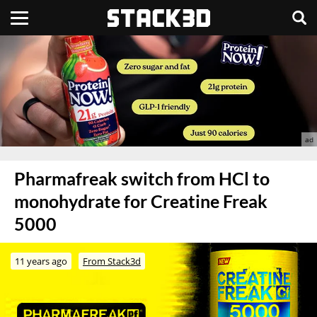
Pharmafreak switch from HCl to
monohydrate for Creatine Freak
5000
11 years ago
From Stack3d