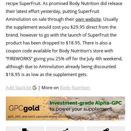
recipe SuperFruit. As promised Body Nutrition did release
their latest effort yesterday, putting SuperFruit
Aminolution on sale through their
own website
. Usually
the supplement would cost you $29.95 direct from the
brand, however to go with the launch of SuperFruit the
product has been dropped to $18.95. There is also a
coupon code available for Body Nutrition’s store with
“FIREWORKS” giving you 25% off for the July 4th weekend,
although due to Aminolution already being discounted
$18.95 is as low as the supplement gets.
Add Stack3d
| More on
Body Nutrition