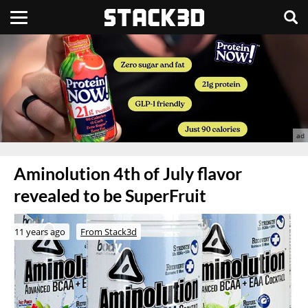
Aminolution 4th of July flavor
revealed to be SuperFruit
11 years ago
From Stack3d