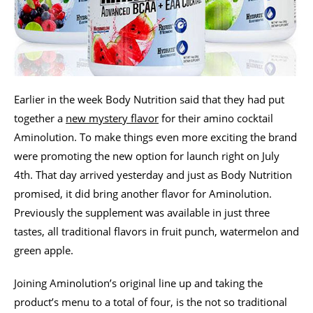
Earlier in the week Body Nutrition said that they had put
together a
new mystery flavor
for their amino cocktail
Aminolution. To make things even more exciting the brand
were promoting the new option for launch right on July
4th. That day arrived yesterday and just as Body Nutrition
promised, it did bring another flavor for Aminolution.
Previously the supplement was available in just three
tastes, all traditional flavors in fruit punch, watermelon and
green apple.
Joining Aminolution’s original line up and taking the
product’s menu to a total of four, is the not so traditional