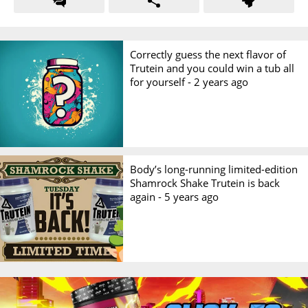
Correctly guess the next flavor of
Trutein and you could win a tub all
for yourself -
2 years ago
Body’s long-running limited-edition
Shamrock Shake Trutein is back
again -
5 years ago