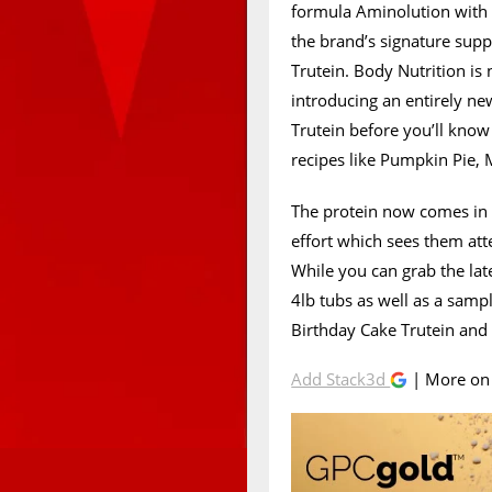
formula Aminolution wit
the brand’s signature sup
Trutein. Body Nutrition is
introducing an entirely ne
Trutein before you’ll know
recipes like Pumpkin Pie,
The protein now comes in o
effort which sees them att
While you can grab the lat
4lb tubs as well as a samp
Birthday Cake Trutein and f
Add Stack3d
| More o