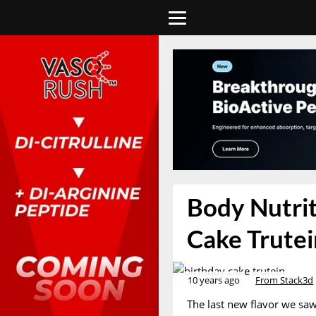
Body Nutrit
Cake Trutei
10 years ago
From Stack3d
The last new flavor we saw