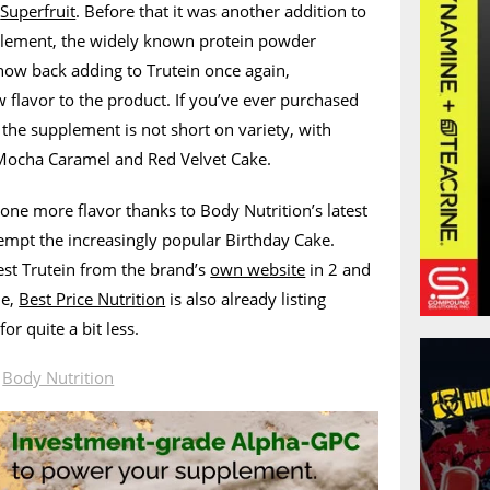
h
Superfruit
. Before that it was another addition to
plement, the widely known protein powder
 now back adding to Trutein once again,
w flavor to the product. If you’ve ever purchased
 the supplement is not short on variety, with
 Mocha Caramel and Red Velvet Cake.
ne more flavor thanks to Body Nutrition’s latest
empt the increasingly popular Birthday Cake.
est Trutein from the brand’s
own website
in 2 and
le,
Best Price Nutrition
is also already listing
or quite a bit less.
n
Body Nutrition