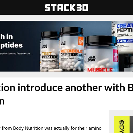
ion introduce another with 
n
 from Body Nutrition was actually for their amino