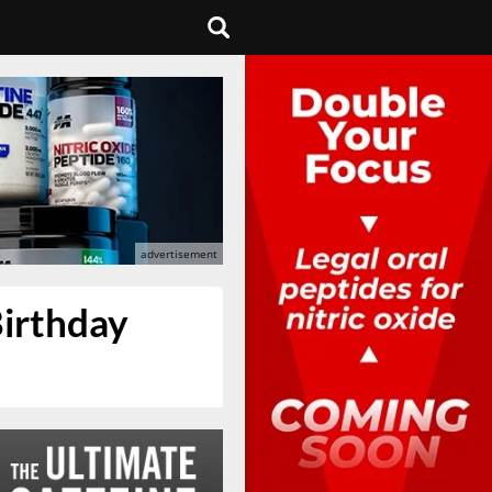
Birthday