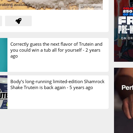
Correctly guess the next flavor of Trutein and
you could win a tub all for yourself -
2 years
ago
Body’s long-running limited-edition Shamrock
Shake Trutein is back again -
5 years ago