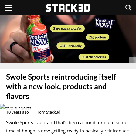
Swole Sports reintroducing itself
with a new look, products and
flavors
10 years ago
From Stack3d
Swole Sports is a brand that’s been around for quite some
time although is now getting ready to basically reintroduce