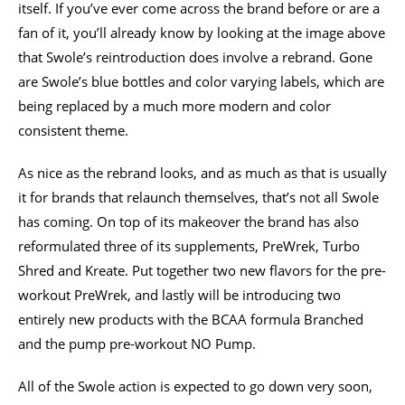
itself. If you’ve ever come across the brand before or are a
fan of it, you’ll already know by looking at the image above
that Swole’s reintroduction does involve a rebrand. Gone
are Swole’s blue bottles and color varying labels, which are
being replaced by a much more modern and color
consistent theme.
As nice as the rebrand looks, and as much as that is usually
it for brands that relaunch themselves, that’s not all Swole
has coming. On top of its makeover the brand has also
reformulated three of its supplements, PreWrek, Turbo
Shred and Kreate. Put together two new flavors for the pre-
workout PreWrek, and lastly will be introducing two
entirely new products with the BCAA formula Branched
and the pump pre-workout NO Pump.
All of the Swole action is expected to go down very soon,