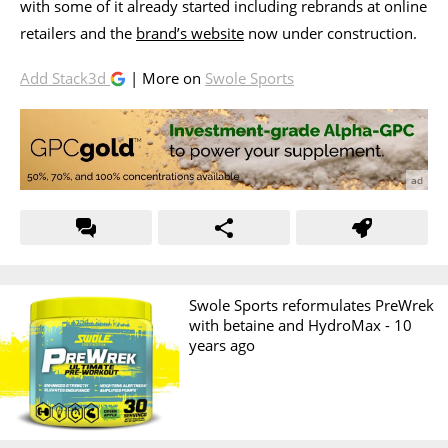
with some of it already started including rebrands at online
retailers and the
brand’s website
now under construction.
Add Stack3d
| More on
Swole Sports
Swole Sports reformulates PreWrek
with betaine and HydroMax -
10
years ago