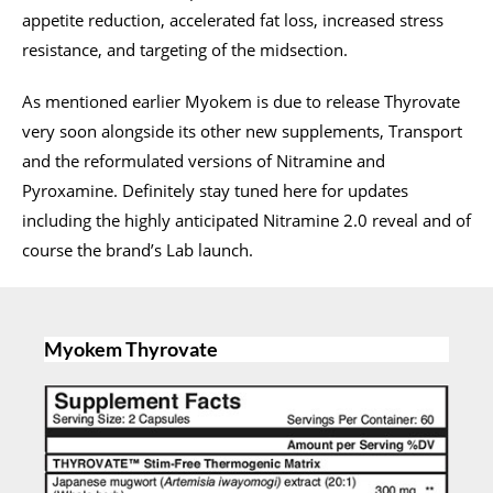
appetite reduction, accelerated fat loss, increased stress
resistance, and targeting of the midsection.
As mentioned earlier Myokem is due to release Thyrovate
very soon alongside its other new supplements, Transport
and the reformulated versions of Nitramine and
Pyroxamine. Definitely stay tuned here for updates
including the highly anticipated Nitramine 2.0 reveal and of
course the brand’s Lab launch.
Myokem Thyrovate