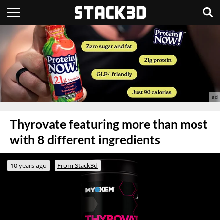
Thyrovate featuring more than most
with 8 different ingredients
10 years ago
From Stack3d