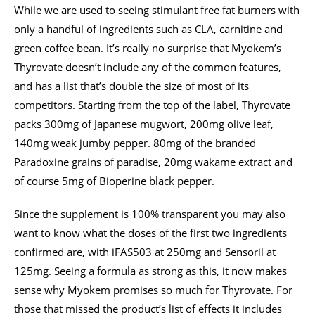
While we are used to seeing stimulant free fat burners with
only a handful of ingredients such as CLA, carnitine and
green coffee bean. It’s really no surprise that Myokem’s
Thyrovate doesn’t include any of the common features,
and has a list that’s double the size of most of its
competitors. Starting from the top of the label, Thyrovate
packs 300mg of Japanese mugwort, 200mg olive leaf,
140mg weak jumby pepper. 80mg of the branded
Paradoxine grains of paradise, 20mg wakame extract and
of course 5mg of Bioperine black pepper.
Since the supplement is 100% transparent you may also
want to know what the doses of the first two ingredients
confirmed are, with iFAS503 at 250mg and Sensoril at
125mg. Seeing a formula as strong as this, it now makes
sense why Myokem promises so much for Thyrovate. For
those that missed the product’s list of effects it includes