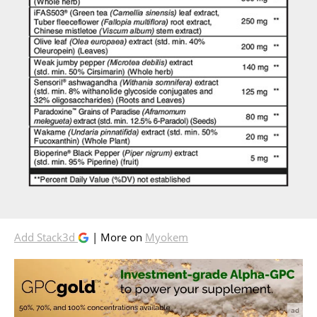
Add Stack3d
| More on
Myokem