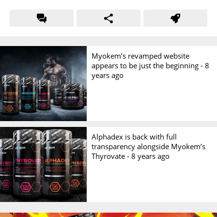
Myokem’s revamped website
appears to be just the beginning -
8
years ago
Alphadex is back with full
transparency alongside Myokem’s
Thyrovate -
8 years ago