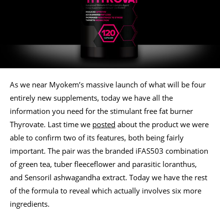
As we near Myokem’s massive launch of what will be four
entirely new supplements, today we have all the
information you need for the stimulant free fat burner
Thyrovate. Last time we
posted
about the product we were
able to confirm two of its features, both being fairly
important. The pair was the branded iFAS503 combination
of green tea, tuber fleeceflower and parasitic loranthus,
and Sensoril ashwagandha extract. Today we have the rest
of the formula to reveal which actually involves six more
ingredients.