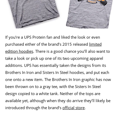
If you’re a UPS Protein fan and liked the look or even
purchased either of the brand’s 2015 released
limited
edition hoodies
. There is a good chance you’ll also want to
take a look or pick up one of its two upcoming apparel
additions. UPS has essentially taken the designs from its
Brothers In Iron and Sisters In Steel hoodies, and put each
one onto a new item. The Brothers In Iron graphic has now
been thrown on to a gray tee, with the Sisters In Steel
design copied to a white tank. Neither of the tops are
available yet, although when they do arrive they’ll likely be
introduced through the brand’s
official store
.