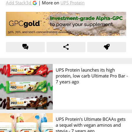
Add Stack3d
| More on
UPS Protein
UPS Protein launches its high
protein, low carb Ultimate Pro Bar -
7 years ago
UPS Protein’s Ultimate BCAAs gets
a sequel with vegan aminos and
stevia -
7 years ago