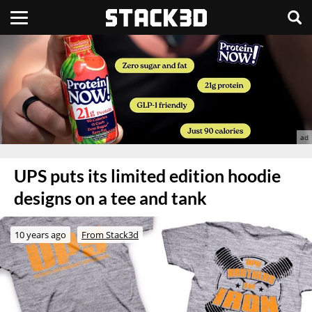
UPS puts its limited edition hoodie
designs on a tee and tank
10 years ago
From Stack3d