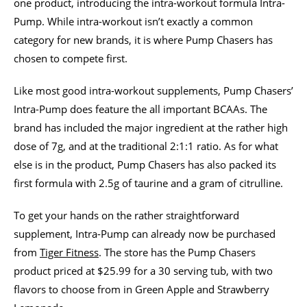
one product, introducing the intra-workout formula Intra-
Pump. While intra-workout isn’t exactly a common
category for new brands, it is where Pump Chasers has
chosen to compete first.
Like most good intra-workout supplements, Pump Chasers’
Intra-Pump does feature the all important BCAAs. The
brand has included the major ingredient at the rather high
dose of 7g, and at the traditional 2:1:1 ratio. As for what
else is in the product, Pump Chasers has also packed its
first formula with 2.5g of taurine and a gram of citrulline.
To get your hands on the rather straightforward
supplement, Intra-Pump can already now be purchased
from
Tiger Fitness
. The store has the Pump Chasers
product priced at $25.99 for a 30 serving tub, with two
flavors to choose from in Green Apple and Strawberry