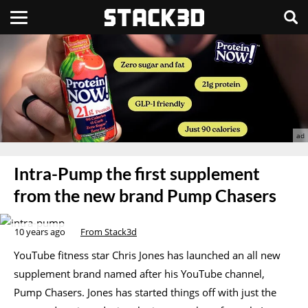
Intra-Pump the first supplement
from the new brand Pump Chasers
10 years ago
From Stack3d
YouTube fitness star Chris Jones has launched an all new
supplement brand named after his YouTube channel,
Pump Chasers. Jones has started things off with just the