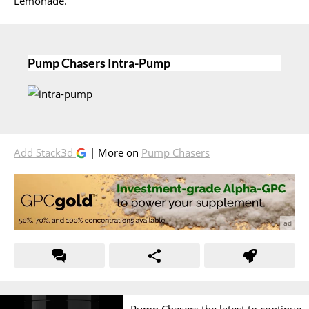
Lemonade.
Pump Chasers Intra-Pump
Add Stack3d
| More on
Pump Chasers