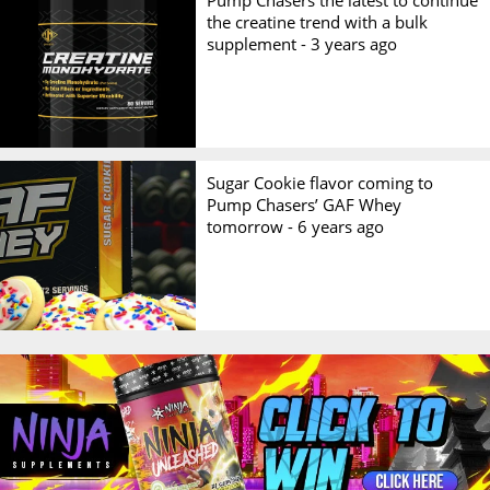
Pump Chasers the latest to continue
the creatine trend with a bulk
supplement -
3 years ago
Sugar Cookie flavor coming to
Pump Chasers’ GAF Whey
tomorrow -
6 years ago