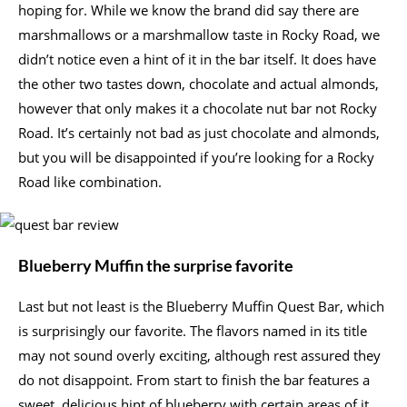
hoping for. While we know the brand did say there are
marshmallows or a marshmallow taste in Rocky Road, we
didn’t notice even a hint of it in the bar itself. It does have
the other two tastes down, chocolate and actual almonds,
however that only makes it a chocolate nut bar not Rocky
Road. It’s certainly not bad as just chocolate and almonds,
but you will be disappointed if you’re looking for a Rocky
Road like combination.
Blueberry Muffin the surprise favorite
Last but not least is the Blueberry Muffin Quest Bar, which
is surprisingly our favorite. The flavors named in its title
may not sound overly exciting, although rest assured they
do not disappoint. From start to finish the bar features a
sweet, delicious hint of blueberry with certain areas of it