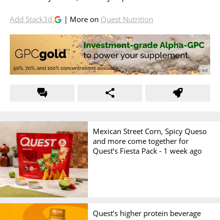
Add Stack3d
| More on
Quest Nutrition
Mexican Street Corn, Spicy Queso
and more come together for
Quest’s Fiesta Pack -
1 week ago
Quest’s higher protein beverage