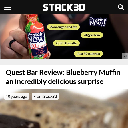
Quest Bar Review: Blueberry Muffin
an incredibly delicious surprise
10 years ago
From Stack3d