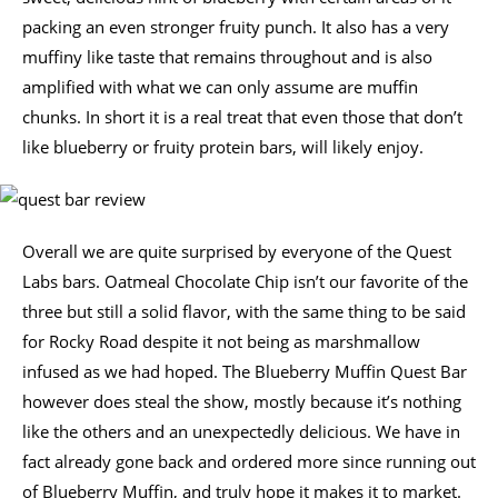
packing an even stronger fruity punch. It also has a very
muffiny like taste that remains throughout and is also
amplified with what we can only assume are muffin
chunks. In short it is a real treat that even those that don’t
like blueberry or fruity protein bars, will likely enjoy.
Overall we are quite surprised by everyone of the Quest
Labs bars. Oatmeal Chocolate Chip isn’t our favorite of the
three but still a solid flavor, with the same thing to be said
for Rocky Road despite it not being as marshmallow
infused as we had hoped. The Blueberry Muffin Quest Bar
however does steal the show, mostly because it’s nothing
like the others and an unexpectedly delicious. We have in
fact already gone back and ordered more since running out
of Blueberry Muffin, and truly hope it makes it to market.