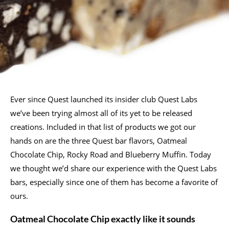
Ever since Quest launched its insider club Quest Labs
we’ve been trying almost all of its yet to be released
creations. Included in that list of products we got our
hands on are the three Quest bar flavors, Oatmeal
Chocolate Chip, Rocky Road and Blueberry Muffin. Today
we thought we’d share our experience with the Quest Labs
bars, especially since one of them has become a favorite of
ours.
Oatmeal Chocolate Chip exactly like it sounds