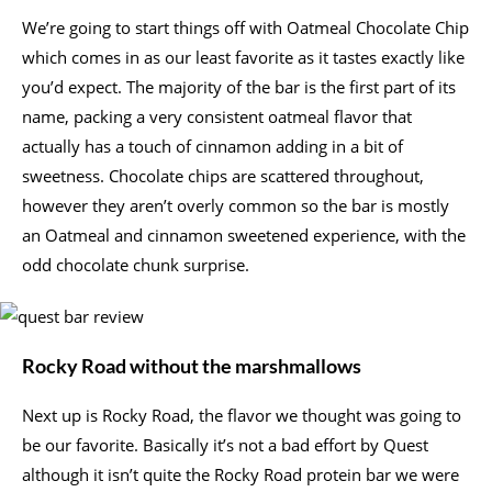
We’re going to start things off with Oatmeal Chocolate Chip
which comes in as our least favorite as it tastes exactly like
you’d expect. The majority of the bar is the first part of its
name, packing a very consistent oatmeal flavor that
actually has a touch of cinnamon adding in a bit of
sweetness. Chocolate chips are scattered throughout,
however they aren’t overly common so the bar is mostly
an Oatmeal and cinnamon sweetened experience, with the
odd chocolate chunk surprise.
Rocky Road without the marshmallows
Next up is Rocky Road, the flavor we thought was going to
be our favorite. Basically it’s not a bad effort by Quest
although it isn’t quite the Rocky Road protein bar we were