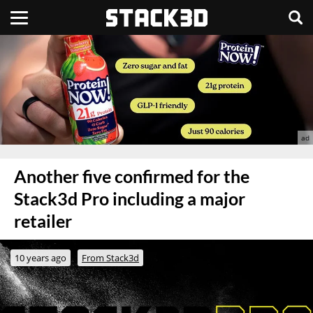
Another five confirmed for the
Stack3d Pro including a major
retailer
10 years ago
From Stack3d