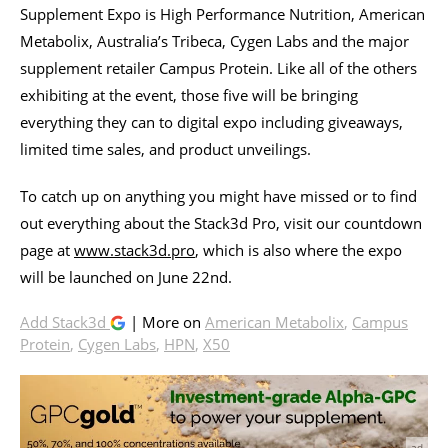
Supplement Expo is High Performance Nutrition, American
Metabolix, Australia’s Tribeca, Cygen Labs and the major
supplement retailer Campus Protein. Like all of the others
exhibiting at the event, those five will be bringing
everything they can to digital expo including giveaways,
limited time sales, and product unveilings.
To catch up on anything you might have missed or to find
out everything about the Stack3d Pro, visit our countdown
page at
www.stack3d.pro
, which is also where the expo
will be launched on June 22nd.
Add Stack3d
| More on
American Metabolix
,
Campus
Protein
,
Cygen Labs
,
HPN
,
X50