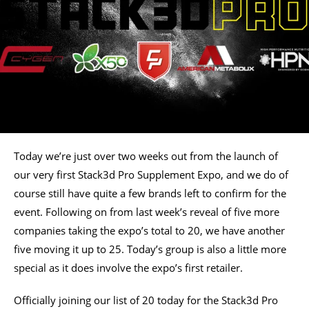
Today we’re just over two weeks out from the launch of
our very first Stack3d Pro Supplement Expo, and we do of
course still have quite a few brands left to confirm for the
event. Following on from last week’s reveal of five more
companies taking the expo’s total to 20, we have another
five moving it up to 25. Today’s group is also a little more
special as it does involve the expo’s first retailer.
Officially joining our list of 20 today for the Stack3d Pro