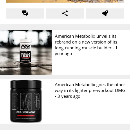
American Metabolix unveils its
rebrand on a new version of its
long-running muscle builder -
1
year ago
American Metabolix goes the other
way in its lighter pre-workout DMG
-
3 years ago