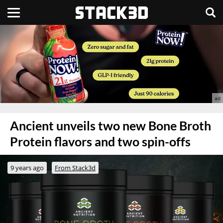
Ancient unveils two new Bone Broth
Protein flavors and two spin-offs
9 years ago
From Stack3d