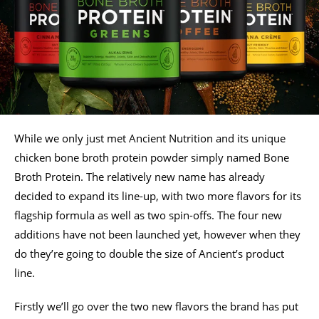
While we only just met Ancient Nutrition and its unique
chicken bone broth protein powder simply named Bone
Broth Protein. The relatively new name has already
decided to expand its line-up, with two more flavors for its
flagship formula as well as two spin-offs. The four new
additions have not been launched yet, however when they
do they’re going to double the size of Ancient’s product
line.
Firstly we’ll go over the two new flavors the brand has put