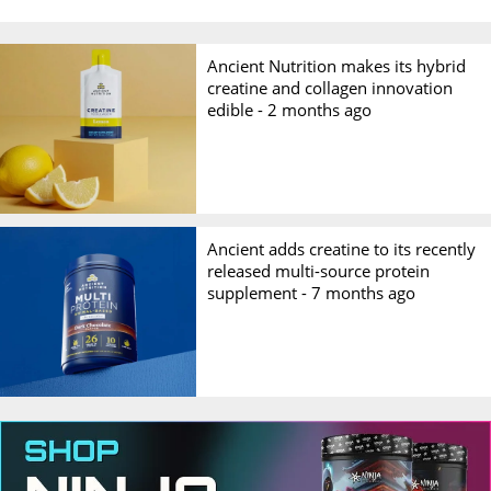
Ancient Nutrition makes its hybrid
creatine and collagen innovation
edible -
2 months ago
Ancient adds creatine to its recently
released multi-source protein
supplement -
7 months ago