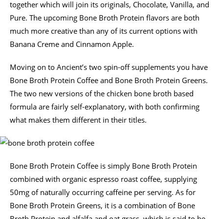
together which will join its originals, Chocolate, Vanilla, and
Pure. The upcoming Bone Broth Protein flavors are both
much more creative than any of its current options with
Banana Creme and Cinnamon Apple.
Moving on to Ancient’s two spin-off supplements you have
Bone Broth Protein Coffee and Bone Broth Protein Greens.
The two new versions of the chicken bone broth based
formula are fairly self-explanatory, with both confirming
what makes them different in their titles.
Bone Broth Protein Coffee is simply Bone Broth Protein
combined with organic espresso roast coffee, supplying
50mg of naturally occurring caffeine per serving. As for
Bone Broth Protein Greens, it is a combination of Bone
Broth Protein and alfalfa and oat grass, which is said to be