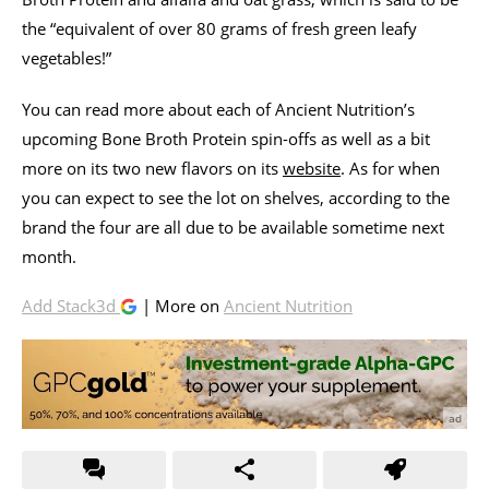
the “equivalent of over 80 grams of fresh green leafy
vegetables!”
You can read more about each of Ancient Nutrition’s
upcoming Bone Broth Protein spin-offs as well as a bit
more on its two new flavors on its
website
. As for when
you can expect to see the lot on shelves, according to the
brand the four are all due to be available sometime next
month.
Add Stack3d
| More on
Ancient Nutrition