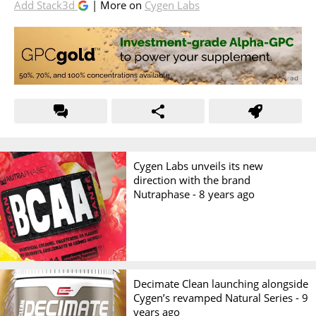
Add Stack3d
| More on
Cygen Labs
Cygen Labs unveils its new
direction with the brand
Nutraphase -
8 years ago
Decimate Clean launching alongside
Cygen’s revamped Natural Series -
9
years ago