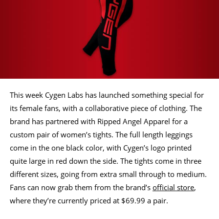
This week Cygen Labs has launched something special for
its female fans, with a collaborative piece of clothing. The
brand has partnered with Ripped Angel Apparel for a
custom pair of women’s tights. The full length leggings
come in the one black color, with Cygen’s logo printed
quite large in red down the side. The tights come in three
different sizes, going from extra small through to medium.
Fans can now grab them from the brand’s
official store
,
where they’re currently priced at $69.99 a pair.