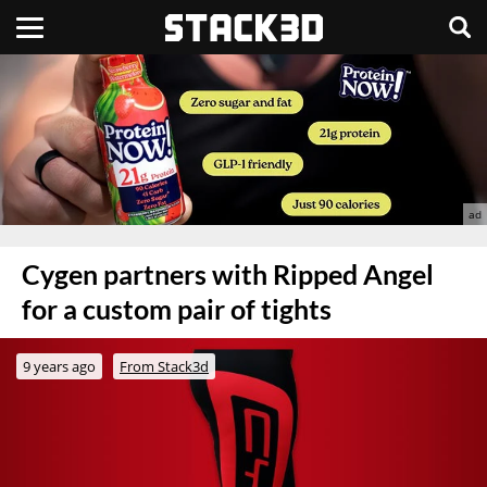
Cygen partners with Ripped Angel
for a custom pair of tights
9 years ago
From Stack3d