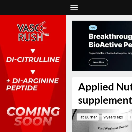
Applied Nut
supplement
Fat Burner
9 years ago
F