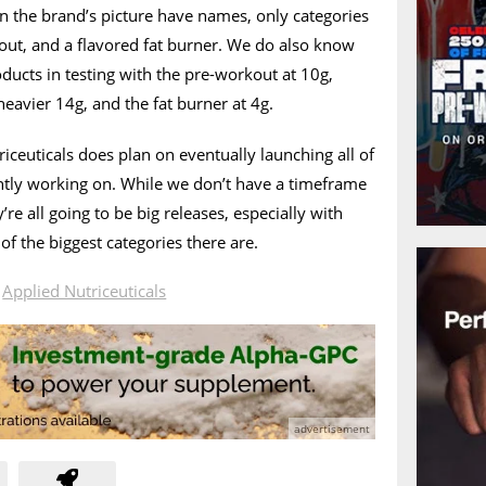
n the brand’s picture have names, only categories
out, and a flavored fat burner. We do also know
oducts in testing with the pre-workout at 10g,
heavier 14g, and the fat burner at 4g.
ceuticals does plan on eventually launching all of
ently working on. While we don’t have a timeframe
’re all going to be big releases, especially with
of the biggest categories there are.
n
Applied Nutriceuticals