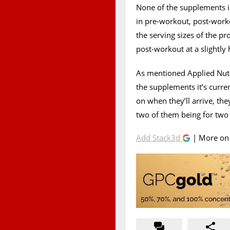
None of the supplements i
in pre-workout, post-work
the serving sizes of the pr
post-workout at a slightly 
As mentioned Applied Nutri
the supplements it’s curr
on when they’ll arrive, they
two of them being for two 
Add Stack3d
| More o