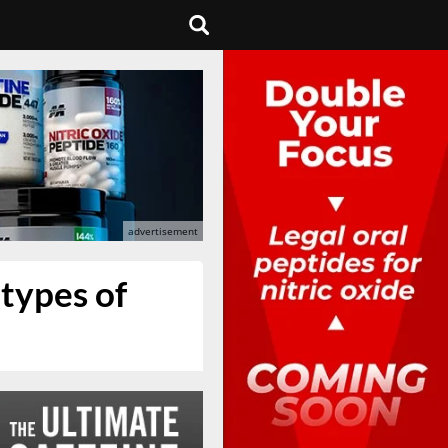
 types of