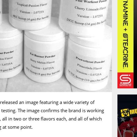
 released an image featuring a wide variety of
y testing. The image confirms the brand is working
 all in two or three flavors each, and all of which
g at some point.