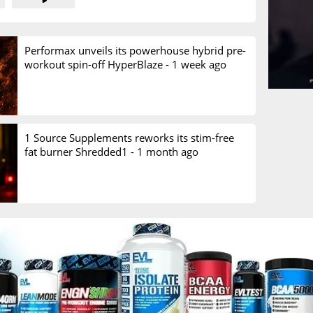
Performax unveils its powerhouse hybrid pre-
workout spin-off HyperBlaze -
1 week ago
1 Source Supplements reworks its stim-free
fat burner Shredded1 -
1 month ago