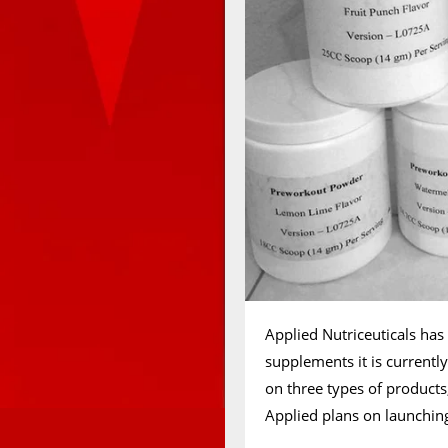
Applied Nutriceuticals has
supplements it is currentl
on three types of products,
Applied plans on launchin