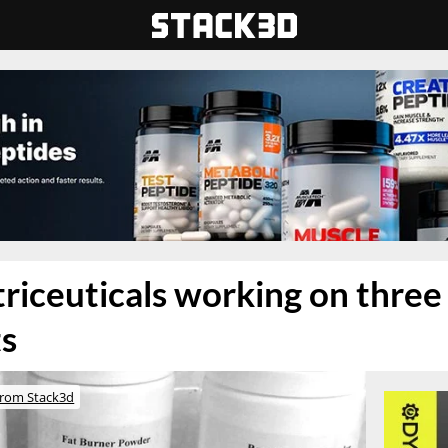
riceuticals working on three
s
rom Stack3d