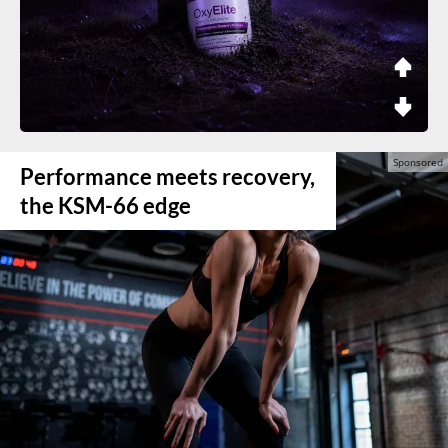
Performance meets recovery,
the KSM-66 edge