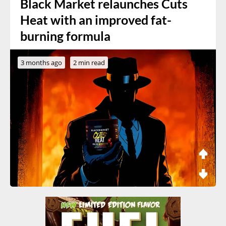
Black Market relaunches Cuts
Heat with an improved fat-
burning formula
3 months ago
2 min read