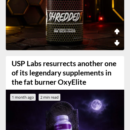
USP Labs resurrects another one
of its legendary supplements in
the fat burner OxyElite
1 month ago
2 min read