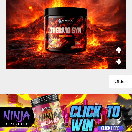
Older