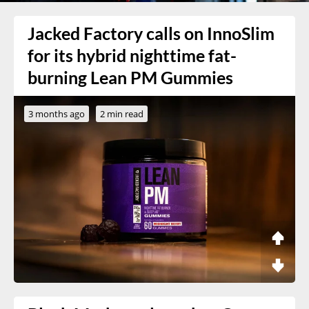
Jacked Factory calls on InnoSlim
for its hybrid nighttime fat-
burning Lean PM Gummies
3 months ago
2 min read