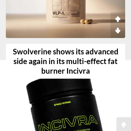
Swolverine shows its advanced
side again in its multi-effect fat
burner Incivra