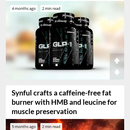
4 months ago
2 min read
Synful crafts a caffeine-free fat
burner with HMB and leucine for
muscle preservation
5 months ago
2 min read