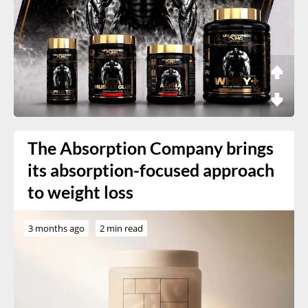
The Absorption Company brings
its absorption-focused approach
to weight loss
3 months ago
2 min read