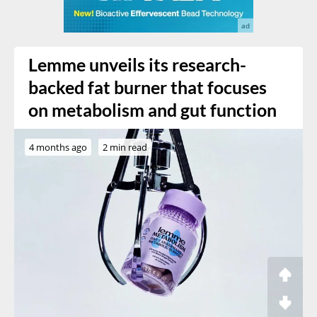
Lemme unveils its research-
backed fat burner that focuses
on metabolism and gut function
4 months ago
2 min read