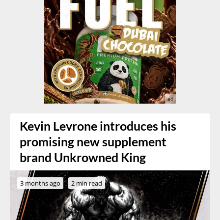
Kevin Levrone introduces his
promising new supplement
brand Unkrowned King
3 months ago
2 min read