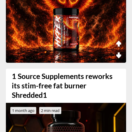
1 Source Supplements reworks
its stim-free fat burner
Shredded1
1 month ago
2 min read