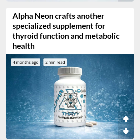
Alpha Neon crafts another
specialized supplement for
thyroid function and metabolic
health
4 months ago
2 min read