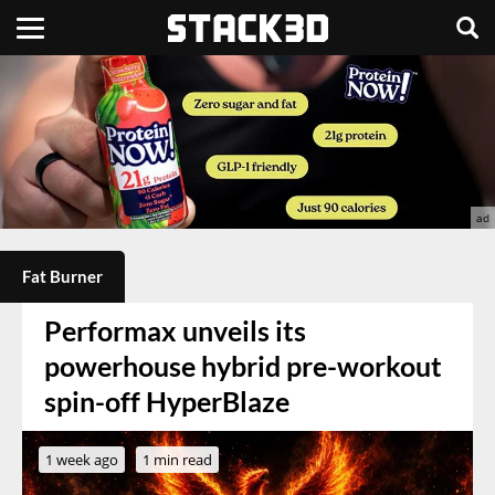
Fat Burner
Performax unveils its
powerhouse hybrid pre-workout
spin-off HyperBlaze
1 week ago
1 min read