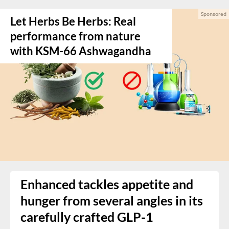
Let Herbs Be Herbs: Real
performance from nature
with KSM-66 Ashwagandha
Enhanced tackles appetite and
hunger from several angles in its
carefully crafted GLP-1