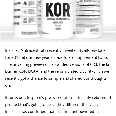
Inspired Nutraceuticals recently
unveiled
its all-new look
for 2018 at our new year’s Stack3d Pro Supplement Expo.
The unveiling previewed rebranded versions of CR3, the fat
burner KOR, BCAA, and the reformulated DVST8 which we
recently got a chance to sample and
shared
our thoughts
on.
It turns out, Inspired’s pre-workout isn’t the only rebranded
product that’s going to be slightly different this year.
Inspired has confirmed that its stimulant powered fat