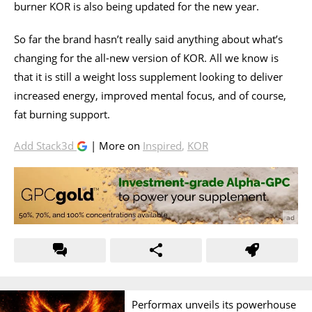
burner KOR is also being updated for the new year.
So far the brand hasn’t really said anything about what’s
changing for the all-new version of KOR. All we know is
that it is still a weight loss supplement looking to deliver
increased energy, improved mental focus, and of course,
fat burning support.
Add Stack3d
| More on
Inspired
,
KOR
Performax unveils its powerhouse