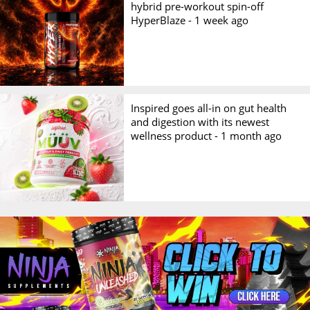
hybrid pre-workout spin-off
HyperBlaze -
1 week ago
Inspired goes all-in on gut health
and digestion with its newest
wellness product -
1 month ago