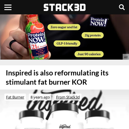
Inspired is also reformulating its
stimulant fat burner KOR
Fat Burner
8 years ago
From Stack3d