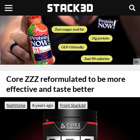
Core ZZZ reformulated to be more
effective and taste better
Nighttime
8 years ago
From Stack3d