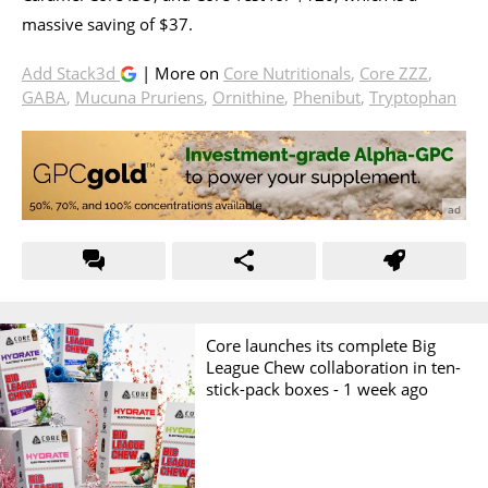
massive saving of $37.
Add Stack3d
| More on
Core Nutritionals
,
Core ZZZ
,
GABA
,
Mucuna Pruriens
,
Ornithine
,
Phenibut
,
Tryptophan
Core launches its complete Big
League Chew collaboration in ten-
stick-pack boxes -
1 week ago