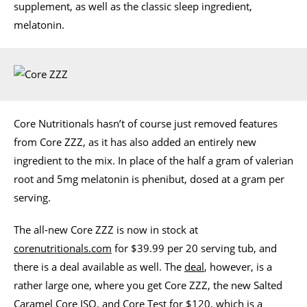
supplement, as well as the classic sleep ingredient,
melatonin.
Core Nutritionals hasn’t of course just removed features
from Core ZZZ, as it has also added an entirely new
ingredient to the mix. In place of the half a gram of valerian
root and 5mg melatonin is phenibut, dosed at a gram per
serving.
The all-new Core ZZZ is now in stock at
corenutritionals.com
for $39.99 per 20 serving tub, and
there is a deal available as well. The
deal
, however, is a
rather large one, where you get Core ZZZ, the new Salted
Caramel Core ISO, and Core Test for $120, which is a