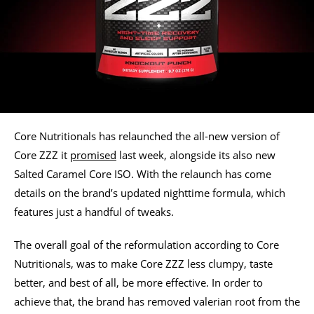
Core Nutritionals has relaunched the all-new version of
Core ZZZ it
promised
last week, alongside its also new
Salted Caramel Core ISO. With the relaunch has come
details on the brand’s updated nighttime formula, which
features just a handful of tweaks.
The overall goal of the reformulation according to Core
Nutritionals, was to make Core ZZZ less clumpy, taste
better, and best of all, be more effective. In order to
achieve that, the brand has removed valerian root from the