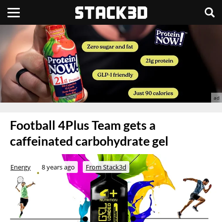
Football 4Plus Team gets a
caffeinated carbohydrate gel
Energy
8 years ago
From Stack3d