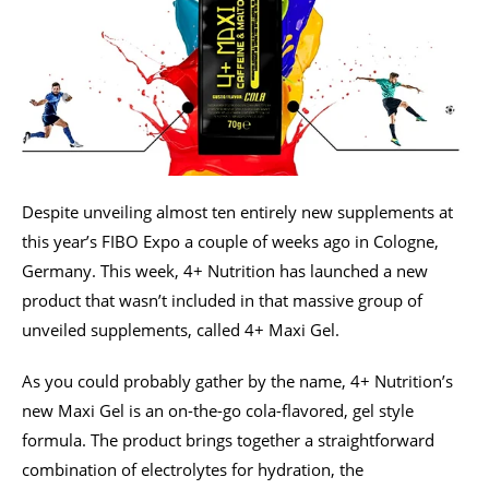
Despite unveiling almost ten entirely new supplements at
this year’s FIBO Expo a couple of weeks ago in Cologne,
Germany. This week, 4+ Nutrition has launched a new
product that wasn’t included in that massive group of
unveiled supplements, called 4+ Maxi Gel.
As you could probably gather by the name, 4+ Nutrition’s
new Maxi Gel is an on-the-go cola-flavored, gel style
formula. The product brings together a straightforward
combination of electrolytes for hydration, the