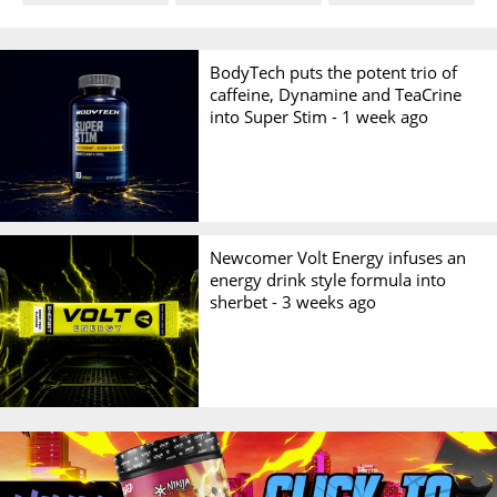
BodyTech puts the potent trio of
caffeine, Dynamine and TeaCrine
into Super Stim -
1 week ago
Newcomer Volt Energy infuses an
energy drink style formula into
sherbet -
3 weeks ago