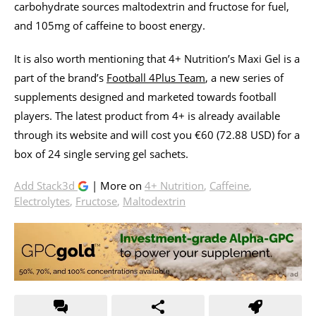
carbohydrate sources maltodextrin and fructose for fuel,
and 105mg of caffeine to boost energy.
It is also worth mentioning that 4+ Nutrition’s Maxi Gel is a
part of the brand’s
Football 4Plus Team
, a new series of
supplements designed and marketed towards football
players. The latest product from 4+ is already available
through its website and will cost you €60 (72.88 USD) for a
box of 24 single serving gel sachets.
Add Stack3d
| More on
4+ Nutrition
,
Caffeine
,
Electrolytes
,
Fructose
,
Maltodextrin