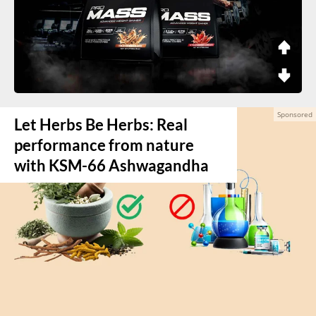
Let Herbs Be Herbs: Real
performance from nature
with KSM-66 Ashwagandha