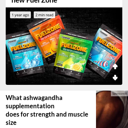
1 year ago
2 min read
What ashwagandha
supplementation
does for strength and muscle
size