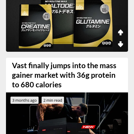
Vast finally jumps into the mass
gainer market with 36g protein
to 680 calories
3 months ago
2 min read