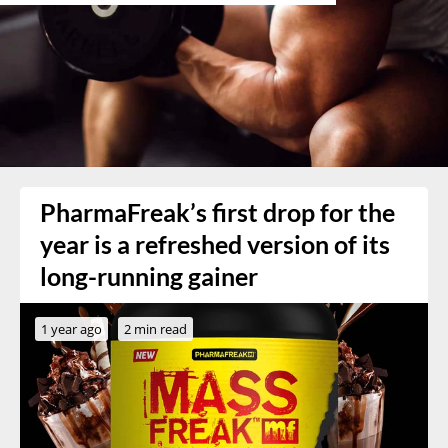
PharmaFreak’s first drop for the
year is a refreshed version of its
long-running gainer
1 year ago
2 min read