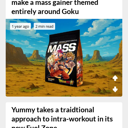
make a mass gainer themed
entirely around Goku
1 year ago
2 min read
Yummy takes a traidtional
approach to intra-workout in its
new Fuel Zone