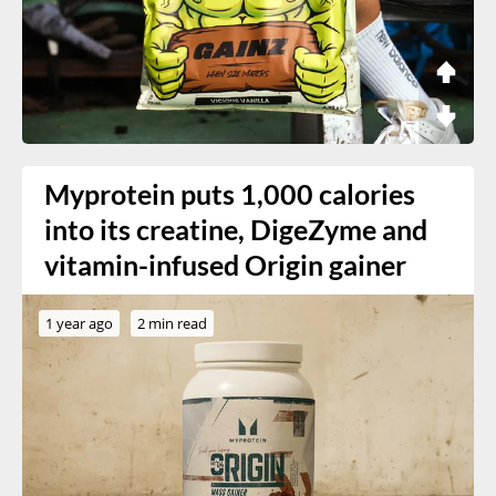
Myprotein puts 1,000 calories
into its creatine, DigeZyme and
vitamin-infused Origin gainer
1 year ago
2 min read