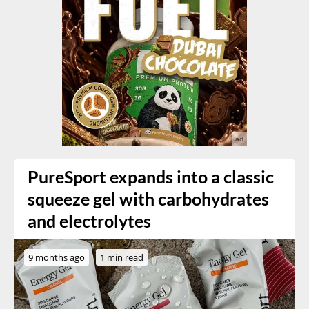
PureSport expands into a classic
squeeze gel with carbohydrates
and electrolytes
9 months ago
1 min read