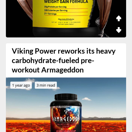
Viking Power reworks its heavy
carbohydrate-fueled pre-
workout Armageddon
1 year ago
3 min read