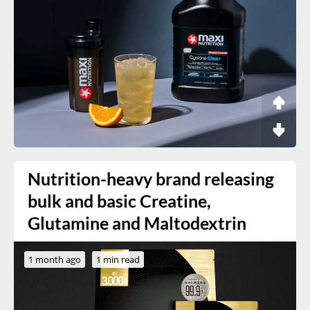
Nutrition-heavy brand releasing
bulk and basic Creatine,
Glutamine and Maltodextrin
1 month ago
1 min read