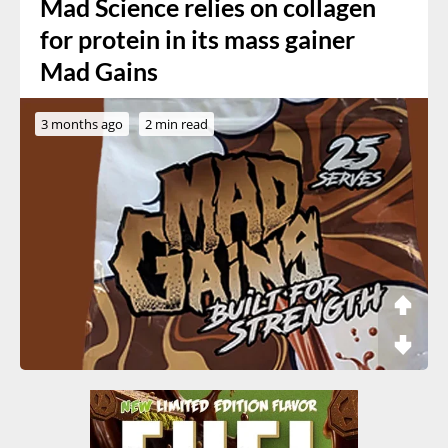
Mad Science relies on collagen
for protein in its mass gainer
Mad Gains
3 months ago
2 min read