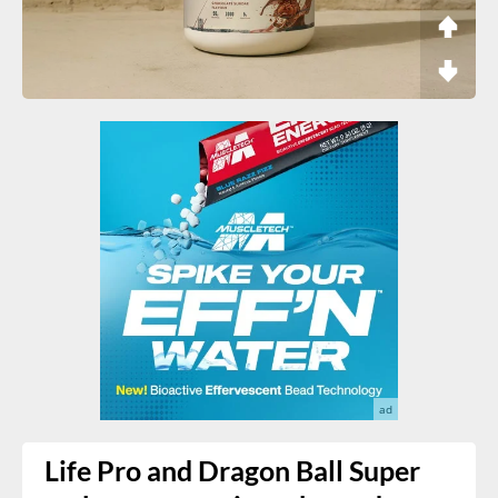
Life Pro and Dragon Ball Super