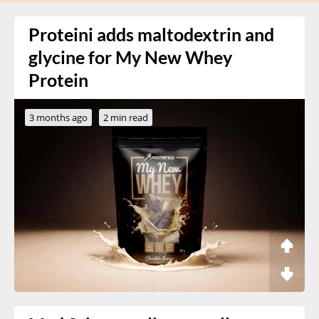
Proteini adds maltodextrin and
glycine for My New Whey
Protein
3 months ago
2 min read