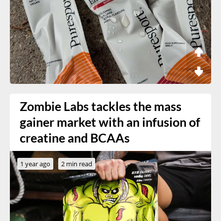
Zombie Labs tackles the mass
gainer market with an infusion of
creatine and BCAAs
1 year ago
2 min read