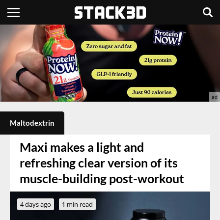
Maltodextrin
Maxi makes a light and
refreshing clear version of its
muscle-building post-workout
4 days ago
1 min read