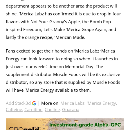
department appears to be another area the product will
shine. ‘Merica Labz has confirmed it is due to drop in four
flavors with Not Your Granny’s Apple, the Bomb Pop
inspired Freedom, Let’s Make ‘Merica Grape Again, and
lastly the orange recipe, ‘Merican Made.
Fans excited to get their hands on ‘Merica Labz ‘Merica
Energy can look forward to doing so when it launches in
just over four weeks’ time on Memorial Day. The
supplement distributor Muscle Foods will be its exclusive
distributor, so any store that is supplied by Muscle Foods
will have ‘Merica Energy available to them.
Add Stack3d
| More on
'Merica Labz
,
'Merica Energy
,
Caffeine
,
Carnitine
,
Choline
,
Guarana