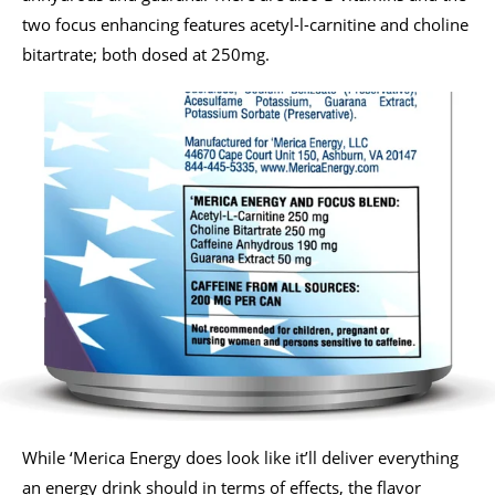
two focus enhancing features acetyl-l-carnitine and choline
bitartrate; both dosed at 250mg.
While ‘Merica Energy does look like it’ll deliver everything
an energy drink should in terms of effects, the flavor