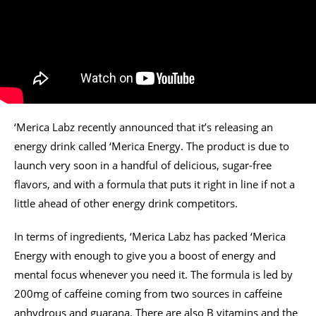
‘Merica Labz recently announced that it’s releasing an
energy drink called ‘Merica Energy. The product is due to
launch very soon in a handful of delicious, sugar-free
flavors, and with a formula that puts it right in line if not a
little ahead of other energy drink competitors.
In terms of ingredients, ‘Merica Labz has packed ‘Merica
Energy with enough to give you a boost of energy and
mental focus whenever you need it. The formula is led by
200mg of caffeine coming from two sources in caffeine
anhydrous and guarana. There are also B vitamins and the