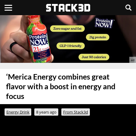
‘Merica Energy combines great
flavor with a boost in energy and
focus
Energy Drink
8 years ago
From Stack3d