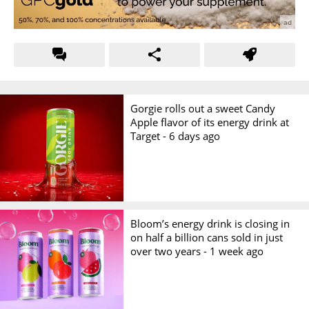
Gorgie rolls out a sweet Candy
Apple flavor of its energy drink at
Target -
6 days ago
Bloom’s energy drink is closing in
on half a billion cans sold in just
over two years -
1 week ago