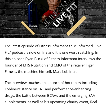
The latest episode of Fitness Informant’s “Be Informed. Live
Fit.” podcast is now online and it is one worth catching. In
this episode Ryan Bucki of Fitness Informant interviews the
founder of MTS Nutrition and CMO of the retailer Tiger
Fitness, the machine himself, Marc Lobliner.
The interview touches on a bunch of hot topics including
Lobliner’s stance on TRT and performance-enhancing
drugs, the battle between BCAAs and the emerging EAA
supplements, as well as his upcoming charity event, Real