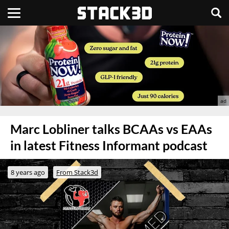
Marc Lobliner talks BCAAs vs EAAs
in latest Fitness Informant podcast
8 years ago
From Stack3d