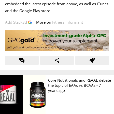
embedded the latest episode from above, as well as iTunes
and the Google Play store.
Add Stack3d
| More on
Fitness Informant
Core Nutritionals and REAAL debate
the topic of EAAs vs BCAAs -
7
years ago