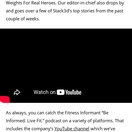
Weights For Real Heroes. Our editor-in-chief also drops by
and goes over a few of Stack3d’s top stories from the past
couple of weeks.
As always, you can catch the Fitness Informant “Be
Informed. Live Fit.” podcast on a variety of platforms. That
includes the company’s
YouTube channel
which we’ve